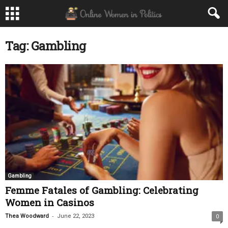
Tag: Gambling
Gambling
Femme Fatales of Gambling: Celebrating
Women in Casinos
-
Thea Woodward
June 22, 2023
0