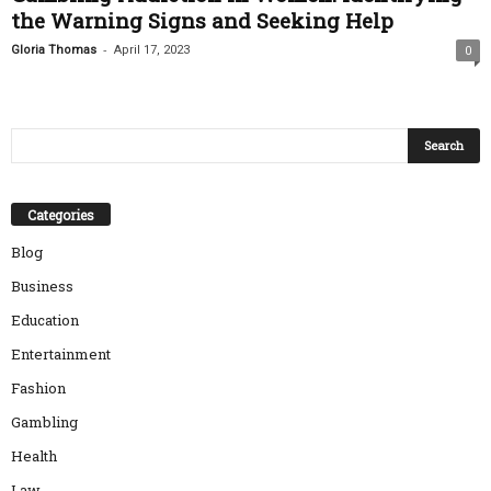
the Warning Signs and Seeking Help
-
Gloria Thomas
April 17, 2023
0
Categories
Blog
Business
Education
Entertainment
Fashion
Gambling
Health
Law