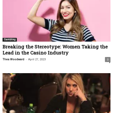
Gambling
Breaking the Stereotype: Women Taking the
Lead in the Casino Industry
-
Thea Woodward
April 27, 2023
0