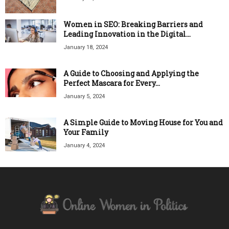
Women in SEO: Breaking Barriers and
Leading Innovation in the Digital...
January 18, 2024
A Guide to Choosing and Applying the
Perfect Mascara for Every...
January 5, 2024
A Simple Guide to Moving House for You and
Your Family
January 4, 2024