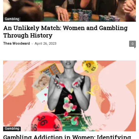
Gambling
An Unlikely Match: Women and Gambling
Through History
-
Thea Woodward
April 26, 2023
0
Gambling
Gambling Addiction in Women: Identifying