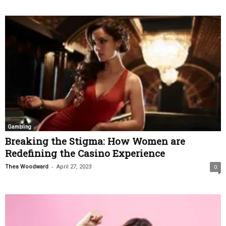
Gambling
Breaking the Stigma: How Women are
Redefining the Casino Experience
-
Thea Woodward
April 27, 2023
0