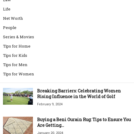
Life
Net Worth
People
Series & Movies
Tips for Home
Tips for Kids
Tips for Men
Tips for Women
Breaking Barriers: Celebrating Women
Rising Influence in the World of Golf
February 9, 2024
Buying a Beni Ourain Rug: Tips to Ensure You
Are Getting...
January 20, 2024