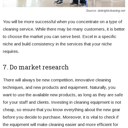
Source: doitrightcleaning.net
You will be more successful when you concentrate on a type of
cleaning service. While there may be many customers, it is better
to choose the market you can serve best. Excel in a specific
niche and build consistency in the services that your niche
requires.
7. Do market research
There will always be new competition, innovative cleaning
techniques, and new products and equipment. Naturally, you
want to use the available new products, as long as they are safe
for your staff and clients. Investing in cleaning equipment is not
cheap, so ensure that you know everything about the new gear
before you decide to purchase. Moreover, it is vital to check if
the equipment will make cleaning easier and more efficient for