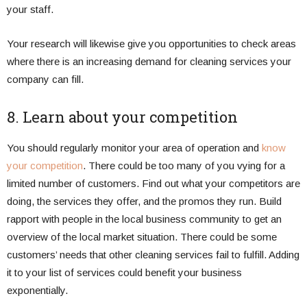
your staff.
Your research will likewise give you opportunities to check areas
where there is an increasing demand for cleaning services your
company can fill.
8. Learn about your competition
You should regularly monitor your area of operation and
know
your competition
. There could be too many of you vying for a
limited number of customers. Find out what your competitors are
doing, the services they offer, and the promos they run. Build
rapport with people in the local business community to get an
overview of the local market situation. There could be some
customers’ needs that other cleaning services fail to fulfill. Adding
it to your list of services could benefit your business
exponentially.