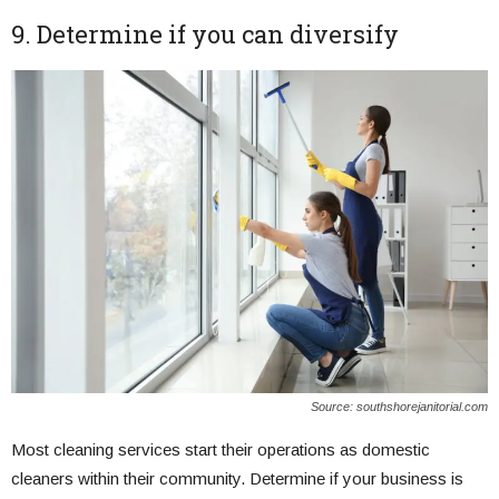
9. Determine if you can diversify
Source: southshorejanitorial.com
Most cleaning services start their operations as domestic
cleaners within their community. Determine if your business is