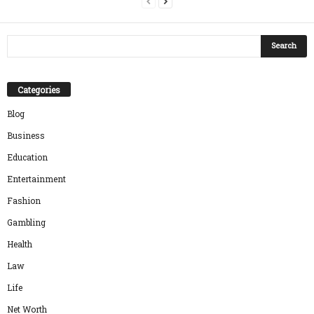
Categories
Blog
Business
Education
Entertainment
Fashion
Gambling
Health
Law
Life
Net Worth