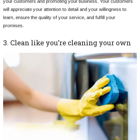
your customers and promoting your business. Your customers
will appreciate your attention to detail and your willingness to
learn, ensure the quality of your service, and fulfill your
promises.
3. Clean like you’re cleaning your own