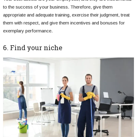
to the success of your business. Therefore, give them
appropriate and adequate training, exercise their judgment, treat
them with respect, and give them incentives and bonuses for
exemplary performance.
6. Find your niche