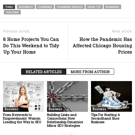
TAGS
BUSINESS
CLEANING
CLEANING SERVICE
HOW-TO
RUNNING
SUCCEED
Previous article
Next article
8 Home Projects You Can
How the Pandemic Has
Do This Weekend to Tidy
Affected Chicago Housing
Up Your Home
Prices
RELATED ARTICLES
MORE FROM AUTHOR
Business
Business
Business
From Keywords to
Building Links and
Tips For Starting A
Empowerment: Women
Connections: How
Secondhand Shoe
Leading the Way in SEO
Relationship Dynamics
Business
Mirror SEO Strategies