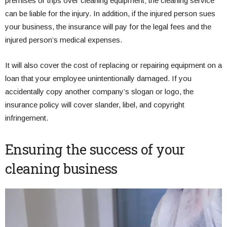
premises or trips over cleaning equipment; the cleaning service
can be liable for the injury. In addition, if the injured person sues
your business, the insurance will pay for the legal fees and the
injured person’s medical expenses.
It will also cover the cost of replacing or repairing equipment on a
loan that your employee unintentionally damaged. If you
accidentally copy another company’s slogan or logo, the
insurance policy will cover slander, libel, and copyright
infringement.
Ensuring the success of your
cleaning business