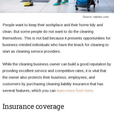
Source: mipriinc.com
People want to keep their workplace and their home tidy and
clean. But some people do not want to do the cleaning
themselves. This is not bad because it presents opportunities for
business-minded individuals who have the knack for cleaning to
start as cleaning service providers.
While the cleaning business owner can build a good reputation by
providing excellent service and competitive rates, it is vital that
the owner also protects their business, employees, and
customers by purchasing cleaning liability insurance that has
several features, which you can
learn more from here
.
Insurance coverage