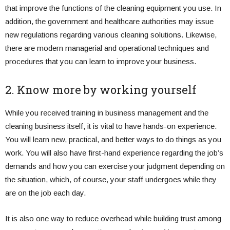
that improve the functions of the cleaning equipment you use. In
addition, the government and healthcare authorities may issue
new regulations regarding various cleaning solutions. Likewise,
there are modern managerial and operational techniques and
procedures that you can learn to improve your business.
2. Know more by working yourself
While you received training in business management and the
cleaning business itself, it is vital to have hands-on experience.
You will learn new, practical, and better ways to do things as you
work. You will also have first-hand experience regarding the job’s
demands and how you can exercise your judgment depending on
the situation, which, of course, your staff undergoes while they
are on the job each day.
It is also one way to reduce overhead while building trust among