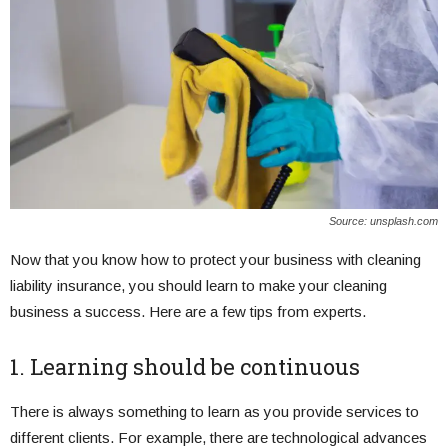
Source: unsplash.com
Now that you know how to protect your business with cleaning
liability insurance, you should learn to make your cleaning
business a success. Here are a few tips from experts.
1. Learning should be continuous
There is always something to learn as you provide services to
different clients. For example, there are technological advances