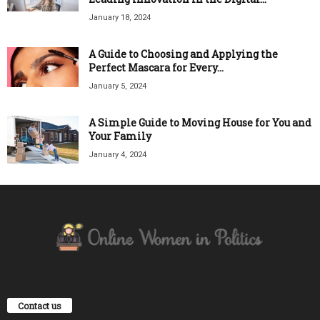
January 18, 2024
A Guide to Choosing and Applying the
Perfect Mascara for Every...
January 5, 2024
A Simple Guide to Moving House for You and
Your Family
January 4, 2024
Contact us