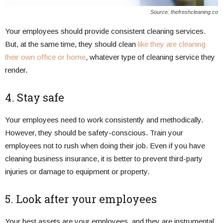
Source: thefreshcleaning.co
Your employees should provide consistent cleaning services.
But, at the same time, they should clean
like they are cleaning
their own office or home
, whatever type of cleaning service they
render.
4. Stay safe
Your employees need to work consistently and methodically.
However, they should be safety-conscious. Train your
employees not to rush when doing their job. Even if you have
cleaning business insurance, it is better to prevent third-party
injuries or damage to equipment or property.
5. Look after your employees
Your best assets are your employees, and they are instrumental