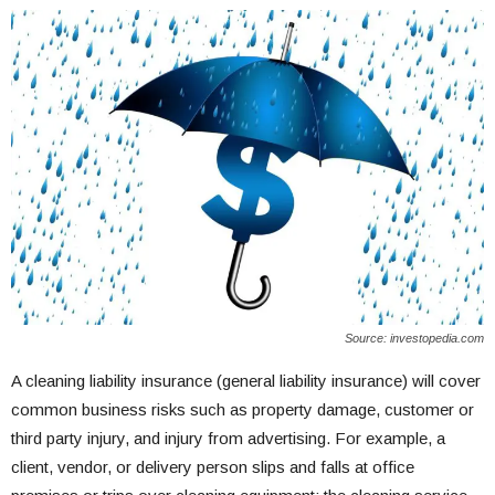
Source: investopedia.com
A cleaning liability insurance (general liability insurance) will cover
common business risks such as property damage, customer or
third party injury, and injury from advertising. For example, a
client, vendor, or delivery person slips and falls at office