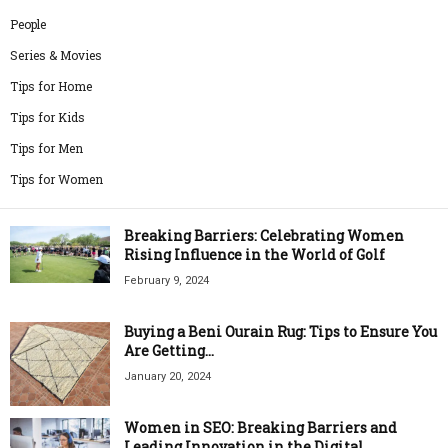
People
Series & Movies
Tips for Home
Tips for Kids
Tips for Men
Tips for Women
Breaking Barriers: Celebrating Women
Rising Influence in the World of Golf
February 9, 2024
Buying a Beni Ourain Rug: Tips to Ensure You
Are Getting...
January 20, 2024
Women in SEO: Breaking Barriers and
Leading Innovation in the Digital...