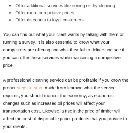
Offer additional services like ironing or dry cleaning
Offer more competitive prices
Offer discounts to loyal customers
You can find out what your client wants by talking with them or
running a survey. It is also essential to know what your
competitors are offering and what they fail to deliver and see if
you can offer these services while maintaining a competitive
price.
A professional cleaning service can be profitable if you know the
proper
steps to start
. Aside from learning what the service
requires, you should monitor the economy, as economic
changes such as increased oil prices will affect your
transportation cost. Likewise, a rise in the price of timber will
affect the cost of disposable paper products that you provide to
your clients.