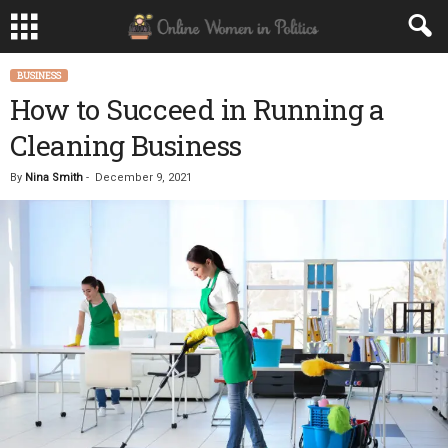
BUSINESS
How to Succeed in Running a
Cleaning Business
By
Nina Smith
-
December 9, 2021