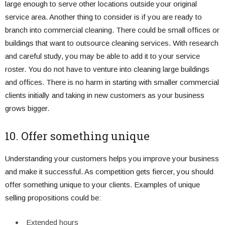
large enough to serve other locations outside your original
service area. Another thing to consider is if you are ready to
branch into commercial cleaning. There could be small offices or
buildings that want to outsource cleaning services. With research
and careful study, you may be able to add it to your service
roster. You do not have to venture into cleaning large buildings
and offices. There is no harm in starting with smaller commercial
clients initially and taking in new customers as your business
grows bigger.
10. Offer something unique
Understanding your customers helps you improve your business
and make it successful. As competition gets fiercer, you should
offer something unique to your clients. Examples of unique
selling propositions could be:
Extended hours