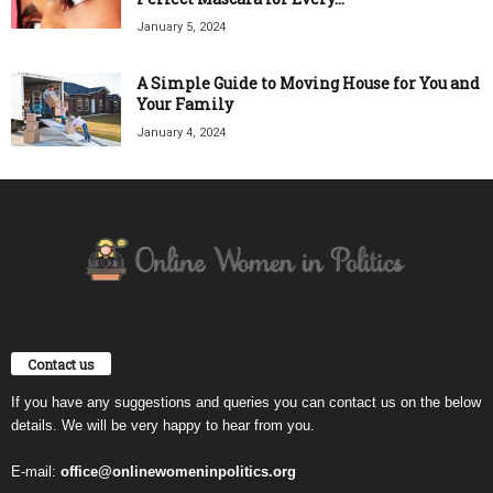
January 5, 2024
A Simple Guide to Moving House for You and
Your Family
January 4, 2024
Contact us
If you have any suggestions and queries you can contact us on the below
details. We will be very happy to hear from you.
E-mail:
office@onlinewomeninpolitics.org