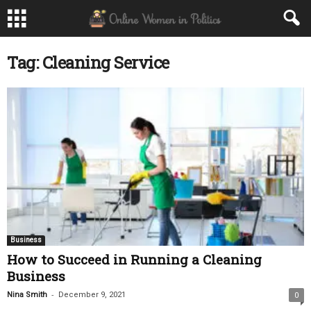
Tag: Cleaning Service
Business
How to Succeed in Running a Cleaning
Business
-
Nina Smith
December 9, 2021
0