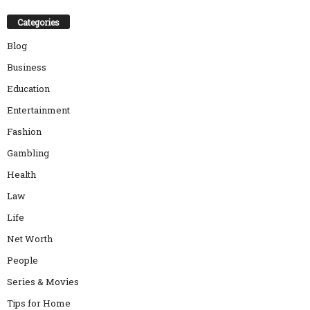
Categories
Blog
Business
Education
Entertainment
Fashion
Gambling
Health
Law
Life
Net Worth
People
Series & Movies
Tips for Home