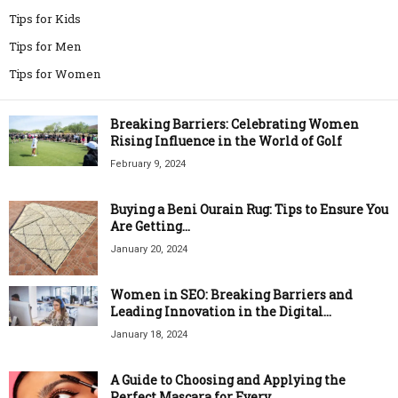
Tips for Kids
Tips for Men
Tips for Women
Breaking Barriers: Celebrating Women
Rising Influence in the World of Golf
February 9, 2024
Buying a Beni Ourain Rug: Tips to Ensure You
Are Getting...
January 20, 2024
Women in SEO: Breaking Barriers and
Leading Innovation in the Digital...
January 18, 2024
A Guide to Choosing and Applying the
Perfect Mascara for Every...