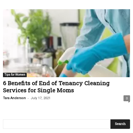
Tips for Women
6 Benefits of End of Tenancy Cleaning
Services for Single Moms
-
Tara Anderson
July 17, 2021
0