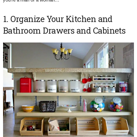
1. Organize Your Kitchen and
Bathroom Drawers and Cabinets