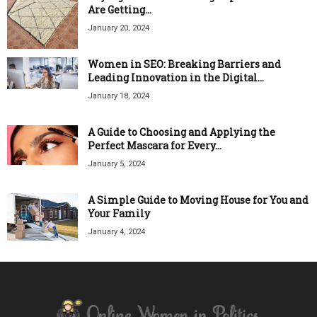
Are Getting...
January 20, 2024
Women in SEO: Breaking Barriers and
Leading Innovation in the Digital...
January 18, 2024
A Guide to Choosing and Applying the
Perfect Mascara for Every...
January 5, 2024
A Simple Guide to Moving House for You and
Your Family
January 4, 2024