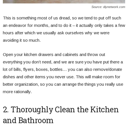
Source: diynetwork.com
This is something most of us dread, so we tend to put off such
an endeavor for months, and to do it – it actually only takes a few
hours after which we usually ask ourselves why we were
avoiding it so much.
Open your kitchen drawers and cabinets and throw out
everything you don’t need, and we are sure you have put there a
lot of bills, flyers, boxes, bottles… you can also remove/donate
dishes and other items you never use. This will make room for
better organization, so you can arrange the things you really use
more rationally.
2. Thoroughly Clean the Kitchen
and Bathroom