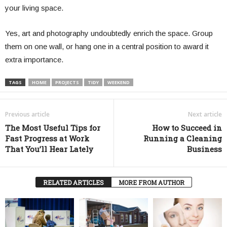
your living space.
Yes, art and photography undoubtedly enrich the space. Group
them on one wall, or hang one in a central position to award it
extra importance.
TAGS
HOME
PROJECTS
TIDY
WEEKEND
Previous article
Next article
The Most Useful Tips for
How to Succeed in
Fast Progress at Work
Running a Cleaning
That You’ll Hear Lately
Business
RELATED ARTICLES
MORE FROM AUTHOR