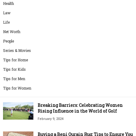
Health
Law
Life
Net Worth
People
Series & Movies
Tips for Home
Tips for Kids
Tips for Men
Tips for Women
Breaking Barriers: Celebrating Women
Rising Influence in the World of Golf
February 9, 2024
Buying a Beni Ourain Rug: Tips to Ensure You