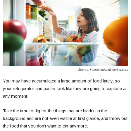
Source: interestingengineering.com
You may have accumulated a large amount of food lately, so
your refrigerator and pantry look like they are going to explode at
any moment.
Take the time to dig for the things that are hidden in the
background and are not even visible at first glance, and throw out
the food that you don’t want to eat anymore.