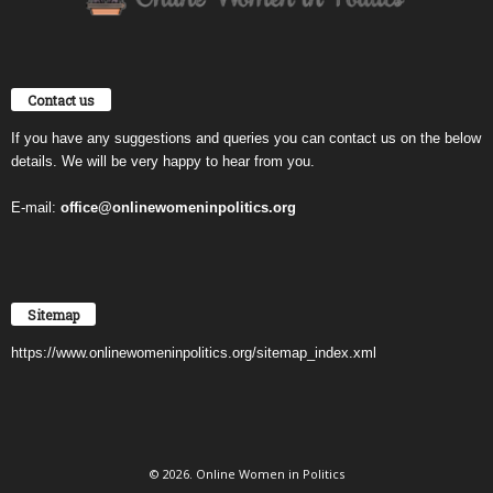
Contact us
If you have any suggestions and queries you can contact us on the below
details. We will be very happy to hear from you.
E-mail:
office@onlinewomeninpolitics.org
Sitemap
https://www.onlinewomeninpolitics.org/sitemap_index.xml
© 2026. Online Women in Politics