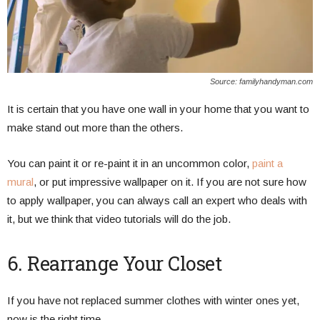
Source: familyhandyman.com
It is certain that you have one wall in your home that you want to
make stand out more than the others.
You can paint it or re-paint it in an uncommon color,
paint a
mural
, or put impressive wallpaper on it. If you are not sure how
to apply wallpaper, you can always call an expert who deals with
it, but we think that video tutorials will do the job.
6. Rearrange Your Closet
If you have not replaced summer clothes with winter ones yet,
now is the right time.