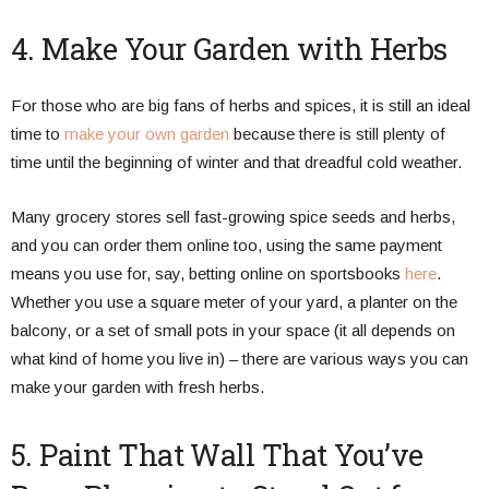
4. Make Your Garden with Herbs
For those who are big fans of herbs and spices, it is still an ideal
time to
make your own garden
because there is still plenty of
time until the beginning of winter and that dreadful cold weather.
Many grocery stores sell fast-growing spice seeds and herbs,
and you can order them online too, using the same payment
means you use for, say, betting online on sportsbooks
here
.
Whether you use a square meter of your yard, a planter on the
balcony, or a set of small pots in your space (it all depends on
what kind of home you live in) – there are various ways you can
make your garden with fresh herbs.
5. Paint That Wall That You’ve