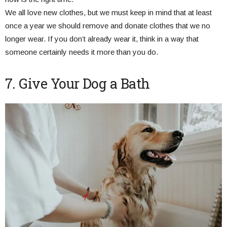
We all love new clothes, but we must keep in mind that at least
once a year we should remove and donate clothes that we no
longer wear. If you don’t already wear it, think in a way that
someone certainly needs it more than you do.
7. Give Your Dog a Bath