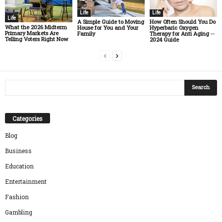
Life
Life
Life
A Simple Guide to Moving
How Often Should You Do
What the 2026 Midterm
House for You and Your
Hyperbaric Oxygen
Primary Markets Are
Family
Therapy for Anti Aging ─
Telling Voters Right Now
2024 Guide
Categories
Blog
Business
Education
Entertainment
Fashion
Gambling