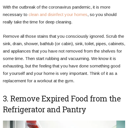
With the outbreak of the coronavirus pandemic, it is more
necessary to
clean and disinfect your homes
, so you should
really take the time for deep cleaning.
Remove all those stains that you consciously ignored. Scrub the
sink, drain, shower, bathtub (or cabin), sink, toilet, pipes, cabinets,
and appliances that you have not removed from the shelves for
some time. Then start rubbing and vacuuming. We know it is
exhausting, but the feeling that you have done something good
for yourself and your home is very important. Think of it as a
replacement for a workout at the gym.
3. Remove Expired Food from the
Refrigerator and Pantry