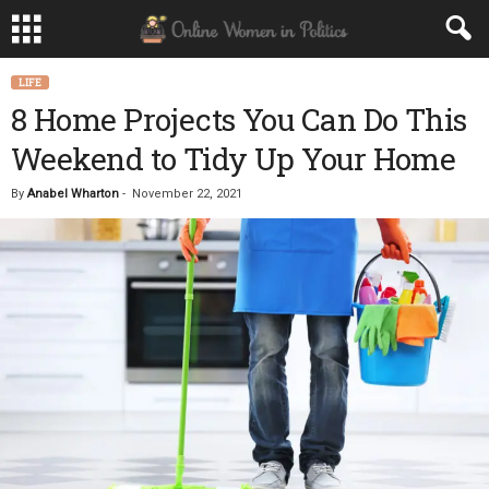
LIFE
8 Home Projects You Can Do This
Weekend to Tidy Up Your Home
By
Anabel Wharton
-
November 22, 2021