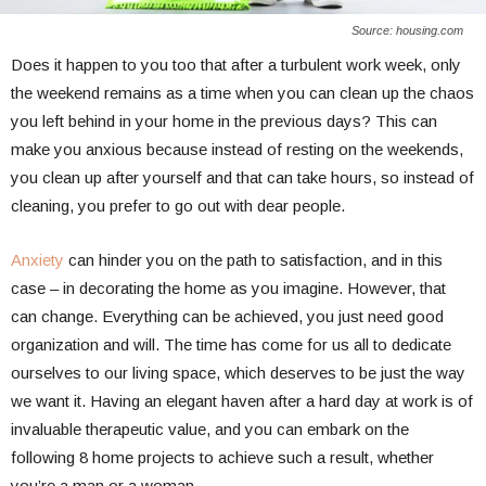
Source: housing.com
Does it happen to you too that after a turbulent work week, only
the weekend remains as a time when you can clean up the chaos
you left behind in your home in the previous days? This can
make you anxious because instead of resting on the weekends,
you clean up after yourself and that can take hours, so instead of
cleaning, you prefer to go out with dear people.
Anxiety
can hinder you on the path to satisfaction, and in this
case – in decorating the home as you imagine. However, that
can change. Everything can be achieved, you just need good
organization and will. The time has come for us all to dedicate
ourselves to our living space, which deserves to be just the way
we want it. Having an elegant haven after a hard day at work is of
invaluable therapeutic value, and you can embark on the
following 8 home projects to achieve such a result, whether
you’re a man or a woman…