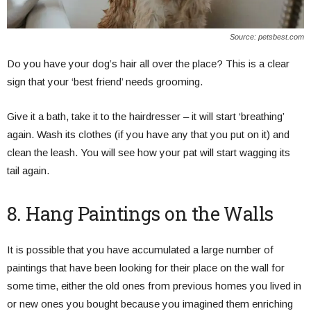
Source: petsbest.com
Do you have your dog’s hair all over the place? This is a clear
sign that your ‘best friend’ needs grooming.
Give it a bath, take it to the hairdresser – it will start ‘breathing’
again. Wash its clothes (if you have any that you put on it) and
clean the leash. You will see how your pat will start wagging its
tail again.
8. Hang Paintings on the Walls
It is possible that you have accumulated a large number of
paintings that have been looking for their place on the wall for
some time, either the old ones from previous homes you lived in
or new ones you bought because you imagined them enriching