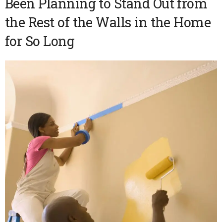
Been Planning to Stand Out from
the Rest of the Walls in the Home
for So Long