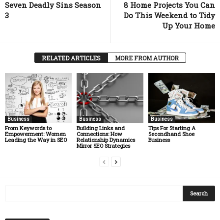
Seven Deadly Sins Season
8 Home Projects You Can
3
Do This Weekend to Tidy
Up Your Home
RELATED ARTICLES
MORE FROM AUTHOR
Business
Business
Business
From Keywords to
Building Links and
Tips For Starting A
Empowerment: Women
Connections: How
Secondhand Shoe
Leading the Way in SEO
Relationship Dynamics
Business
Mirror SEO Strategies