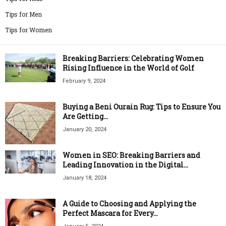
Tips for Men
Tips for Women
Breaking Barriers: Celebrating Women
Rising Influence in the World of Golf
February 9, 2024
Buying a Beni Ourain Rug: Tips to Ensure You
Are Getting...
January 20, 2024
Women in SEO: Breaking Barriers and
Leading Innovation in the Digital...
January 18, 2024
A Guide to Choosing and Applying the
Perfect Mascara for Every...