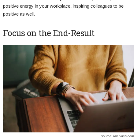
positive energy in your workplace, inspiring colleagues to be
positive as well.
Focus on the End-Result
Source: unsplash.com