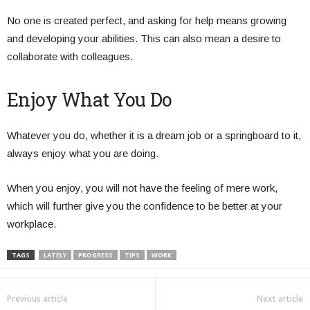
No one is created perfect, and asking for help means growing
and developing your abilities. This can also mean a desire to
collaborate with colleagues.
Enjoy What You Do
Whatever you do, whether it is a dream job or a springboard to it,
always enjoy what you are doing.
When you enjoy, you will not have the feeling of mere work,
which will further give you the confidence to be better at your
workplace.
TAGS
LATELY
PROGRESS
TIPS
WORK
Previous article
Next article