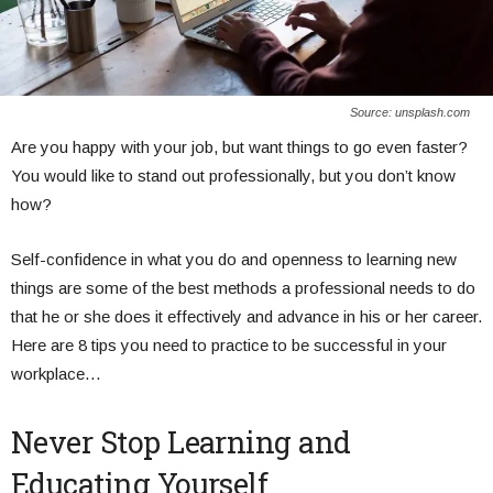
Source: unsplash.com
Are you happy with your job, but want things to go even faster?
You would like to stand out professionally, but you don’t know
how?
Self-confidence in what you do and openness to learning new
things are some of the best methods a professional needs to do
that he or she does it effectively and advance in his or her career.
Here are 8 tips you need to practice to be successful in your
workplace…
Never Stop Learning and
Educating Yourself