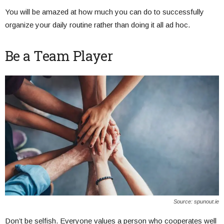
You will be amazed at how much you can do to successfully
organize your daily routine rather than doing it all ad hoc.
Be a Team Player
Source: spunout.ie
Don’t be selfish. Everyone values a person who cooperates well