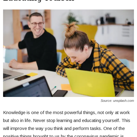
Source: unsplash.com
Knowledge is one of the most powerful things, not only at work
but also in life. Never stop learning and educating yourself. This
will improve the way you think and perform tasks. One of the
positive things brought to us by the coronavirus pandemic is