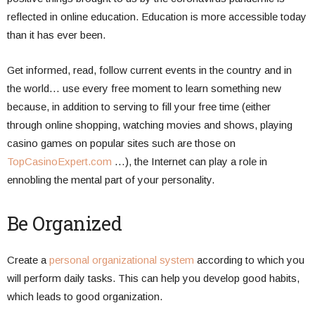
reflected in online education. Education is more accessible today
than it has ever been.
Get informed, read, follow current events in the country and in
the world… use every free moment to learn something new
because, in addition to serving to fill your free time (either
through online shopping, watching movies and shows, playing
casino games on popular sites such are those on
TopCasinoExpert.com
…), the Internet can play a role in
ennobling the mental part of your personality.
Be Organized
Create a
personal organizational system
according to which you
will perform daily tasks. This can help you develop good habits,
which leads to good organization.