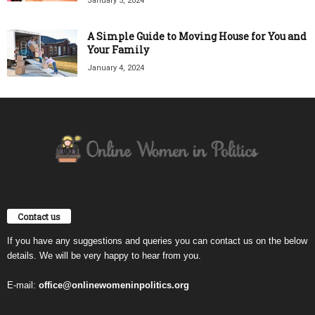
January 5, 2024
A Simple Guide to Moving House for You and
Your Family
January 4, 2024
Contact us
If you have any suggestions and queries you can contact us on the below
details. We will be very happy to hear from you.
E-mail:
office@onlinewomeninpolitics.org