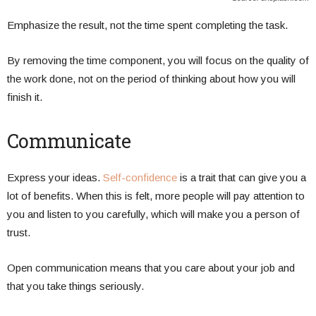
Emphasize the result, not the time spent completing the task.
By removing the time component, you will focus on the quality of
the work done, not on the period of thinking about how you will
finish it.
Communicate
Express your ideas.
Self-confidence
is a trait that can give you a
lot of benefits. When this is felt, more people will pay attention to
you and listen to you carefully, which will make you a person of
trust.
Open communication means that you care about your job and
that you take things seriously.