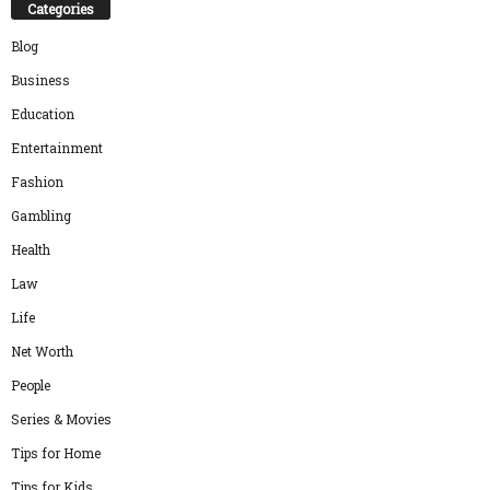
Categories
Blog
Business
Education
Entertainment
Fashion
Gambling
Health
Law
Life
Net Worth
People
Series & Movies
Tips for Home
Tips for Kids