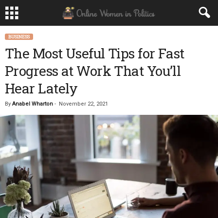
BUSINESS
The Most Useful Tips for Fast
Progress at Work That You’ll
Hear Lately
By
Anabel Wharton
-
November 22, 2021