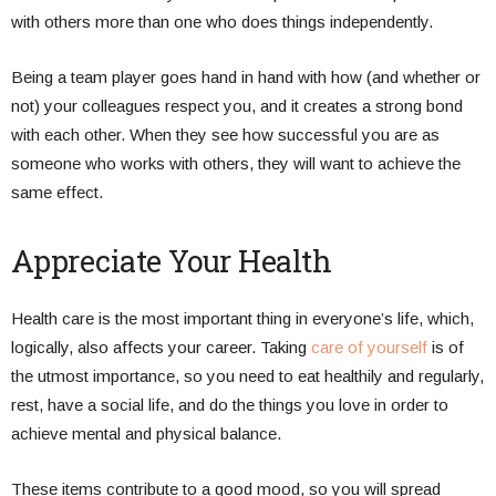
with others more than one who does things independently.
Being a team player goes hand in hand with how (and whether or
not) your colleagues respect you, and it creates a strong bond
with each other. When they see how successful you are as
someone who works with others, they will want to achieve the
same effect.
Appreciate Your Health
Health care is the most important thing in everyone’s life, which,
logically, also affects your career. Taking
care of yourself
is of
the utmost importance, so you need to eat healthily and regularly,
rest, have a social life, and do the things you love in order to
achieve mental and physical balance.
These items contribute to a good mood, so you will spread