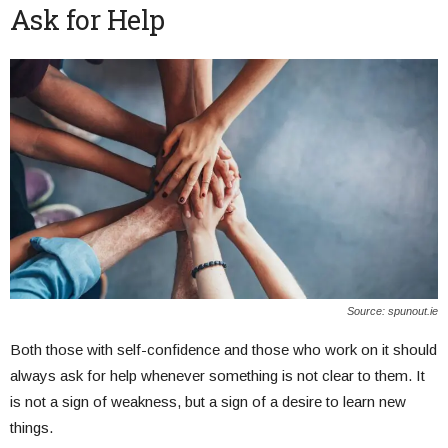
Ask for Help
Source: spunout.ie
Both those with self-confidence and those who work on it should
always ask for help whenever something is not clear to them. It
is not a sign of weakness, but a sign of a desire to learn new
things.