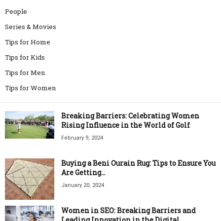
People
Series & Movies
Tips for Home
Tips for Kids
Tips for Men
Tips for Women
Breaking Barriers: Celebrating Women
Rising Influence in the World of Golf
February 9, 2024
Buying a Beni Ourain Rug: Tips to Ensure You
Are Getting...
January 20, 2024
Women in SEO: Breaking Barriers and
Leading Innovation in the Digital...