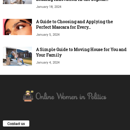
January 18, 2024
A Guide to Choosing and Applying the
Perfect Mascara for Every...
January 5, 2024
A Simple Guide to Moving House for You and
Your Family
January 4, 2024
Contact us