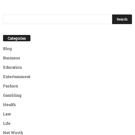
Categories
Blog
Business
Education
Entertainment
Fashion
Gambling
Health
Law
Life
Net Worth