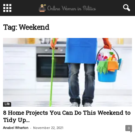
Tag: Weekend
Life
8 Home Projects You Can Do This Weekend to
Tidy Up...
-
Anabel Wharton
November 22, 2021
0