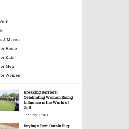
Worth
le
es & Movies
 for Home
for Kids
 for Men
 for Women
Breaking Barriers:
Celebrating Women Rising
Influence in the World of
Golf
February 9, 2024
Buying a Beni Ourain Rug: