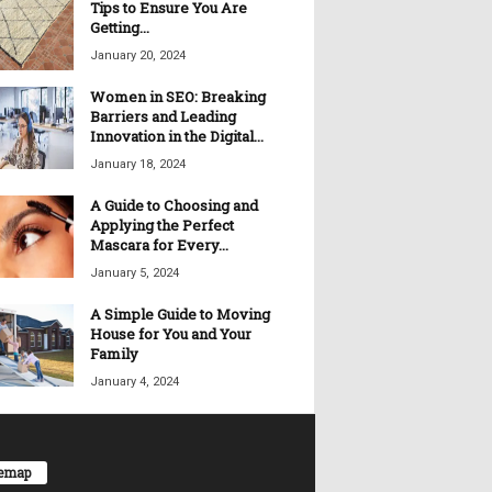
Tips to Ensure You Are
Getting...
January 20, 2024
Women in SEO: Breaking
Barriers and Leading
Innovation in the Digital...
January 18, 2024
A Guide to Choosing and
Applying the Perfect
Mascara for Every...
January 5, 2024
A Simple Guide to Moving
House for You and Your
Family
January 4, 2024
temap