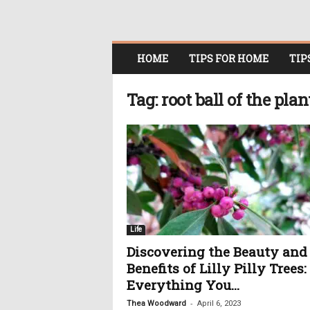
O
HOME
TIPS FOR HOME
TIP
n
l
i
Tag: root ball of the plan
n
e
W
o
m
e
n
i
n
Life
P
Discovering the Beauty and
o
Benefits of Lilly Pilly Trees:
l
i
Everything You...
t
-
Thea Woodward
April 6, 2023
i