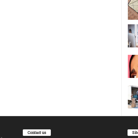
Contact us
Si