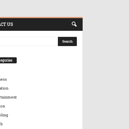
CT US
egories
ness
ation
rtainment
ion
ling
th