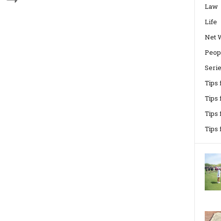
Law
Life
Net 
Peop
Seri
Tips
Tips 
Tips
Tips