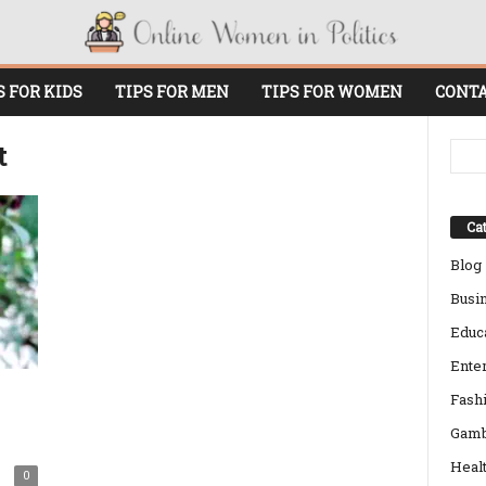
S FOR KIDS
TIPS FOR MEN
TIPS FOR WOMEN
CONTA
t
Cat
Blog
Busi
Educ
Ente
Fash
Gamb
Heal
0