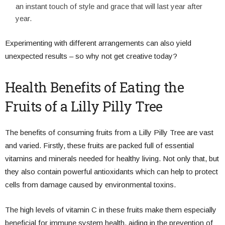
an instant touch of style and grace that will last year after
year.
Experimenting with different arrangements can also yield
unexpected results – so why not get creative today?
Health Benefits of Eating the
Fruits of a Lilly Pilly Tree
The benefits of consuming fruits from a Lilly Pilly Tree are vast
and varied. Firstly, these fruits are packed full of essential
vitamins and minerals needed for healthy living. Not only that, but
they also contain powerful antioxidants which can help to protect
cells from damage caused by environmental toxins.
The high levels of vitamin C in these fruits make them especially
beneficial for immune system health, aiding in the prevention of