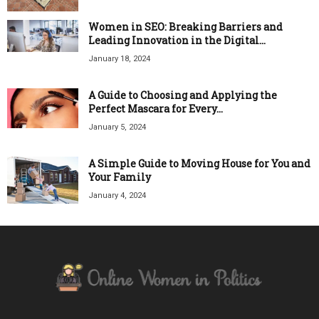
Women in SEO: Breaking Barriers and
Leading Innovation in the Digital...
January 18, 2024
A Guide to Choosing and Applying the
Perfect Mascara for Every...
January 5, 2024
A Simple Guide to Moving House for You and
Your Family
January 4, 2024