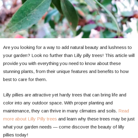
Are you looking for a way to add natural beauty and lushness to
your garden? Look no further than Lilly pilly trees! This article will
provide you with everything you need to know about these
stunning plants, from their unique features and benefits to how
best to care for them.
Lilly pillies are attractive yet hardy trees that can bring life and
color into any outdoor space. With proper planting and
maintenance, they can thrive in many climates and soils.
Read
more about Lilly Pilly trees
and learn why these trees may be just
what your garden needs — come discover the beauty of lilly
pillies today!