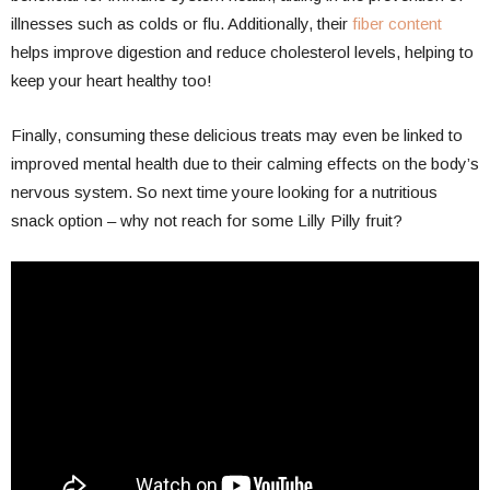
illnesses such as colds or flu. Additionally, their
fiber content
helps improve digestion and reduce cholesterol levels, helping to
keep your heart healthy too!
Finally, consuming these delicious treats may even be linked to
improved mental health due to their calming effects on the body’s
nervous system. So next time youre looking for a nutritious
snack option – why not reach for some Lilly Pilly fruit?