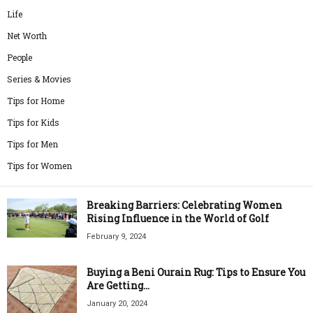
Life
Net Worth
People
Series & Movies
Tips for Home
Tips for Kids
Tips for Men
Tips for Women
Breaking Barriers: Celebrating Women
Rising Influence in the World of Golf
February 9, 2024
Buying a Beni Ourain Rug: Tips to Ensure You
Are Getting...
January 20, 2024