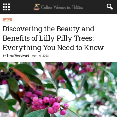
LIFE
Discovering the Beauty and
Benefits of Lilly Pilly Trees:
Everything You Need to Know
By
Thea Woodward
-
April 6, 2023