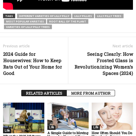
TAGS
DIFFERENT VARIETIES OF LILLY PILLY
LILLY PILLIES
LILLY PILLY TREES
MOST POPULAR VARIETIES
ROOT BALL OF THE PLANT
VARIETIES OF LILLY PILLY TREES
Previous article
Next article
2024 Guide for
Seeing Clearly: How
Housewives: How to Keep
Frosted Glass is
Rats Out of Your Home for
Revolutionizing Women’s
Good
Spaces (2024)
RELATED ARTICLES
MORE FROM AUTHOR
Life
Life
Life
A Simple Guide to Moving
How Often Should You Do