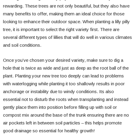
rewarding. These trees are not only beautiful, but they also have
many benefits to offer, making them an ideal choice for those
looking to enhance their outdoor space. When planting a lilly pilly
tree, it is important to select the right variety first. There are
several different types of lillies that will do well in various climates
and soil conditions.
Once you’ve chosen your desired variety, make sure to dig a
hole that is twice as wide and just as deep as the root ball of the
plant. Planting your new tree too deeply can lead to problems
with waterlogging while planting it too shallowly results in poor
anchorage or instability due to windy conditions. Its also
essential not to disturb the roots when transplanting and instead
gently place them into position before filling up with soil or
compost mix around the base of the trunk ensuring there are no
air pockets left in between soil particles – this helps promote
good drainage so essential for healthy growth!