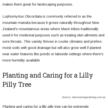
makes them great for landscaping purposes.
Lophomyrtus Obcordata is commonly referred to as the
mountain manuka because it grows naturally throughout New
Zealand’s mountainous areas where Maori tribes traditionally
used it for medicinal purposes such as treating skin ailments and
sore throats. This variety thrives in cooler climates and prefers
moist soils with good drainage but will also grow well if planted
near water features like ponds or lakeside settings where there’s
more humidity available
Planting and Caring for a Lilly
Pilly Tree
Source: silverstonegardening.com.au
Planting and caring for a lilly pilly tree can be extremely