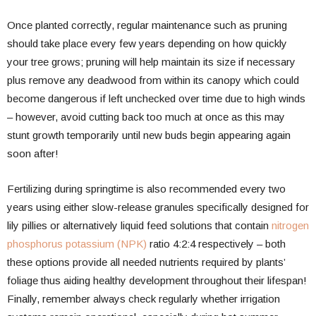
Once planted correctly, regular maintenance such as pruning
should take place every few years depending on how quickly
your tree grows; pruning will help maintain its size if necessary
plus remove any deadwood from within its canopy which could
become dangerous if left unchecked over time due to high winds
– however, avoid cutting back too much at once as this may
stunt growth temporarily until new buds begin appearing again
soon after!
Fertilizing during springtime is also recommended every two
years using either slow-release granules specifically designed for
lily pillies or alternatively liquid feed solutions that contain
nitrogen
phosphorus potassium (NPK)
ratio 4:2:4 respectively – both
these options provide all needed nutrients required by plants’
foliage thus aiding healthy development throughout their lifespan!
Finally, remember always check regularly whether irrigation