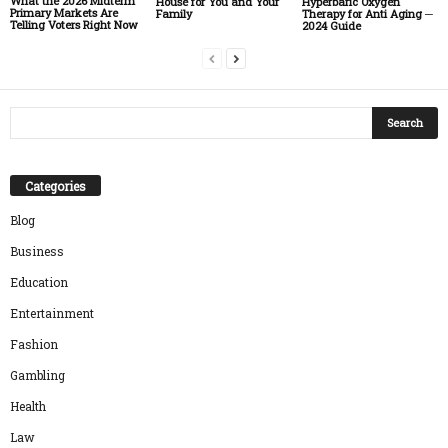
What the 2026 Midterm
House for You and Your
Hyperbaric Oxygen
Primary Markets Are
Family
Therapy for Anti Aging ─
Telling Voters Right Now
2024 Guide
Categories
Blog
Business
Education
Entertainment
Fashion
Gambling
Health
Law