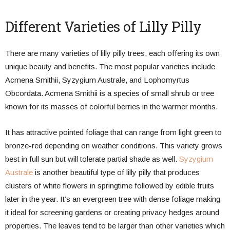
Different Varieties of Lilly Pilly
There are many varieties of lilly pilly trees, each offering its own
unique beauty and benefits. The most popular varieties include
Acmena Smithii, Syzygium Australe, and Lophomyrtus
Obcordata. Acmena Smithii is a species of small shrub or tree
known for its masses of colorful berries in the warmer months.
It has attractive pointed foliage that can range from light green to
bronze-red depending on weather conditions. This variety grows
best in full sun but will tolerate partial shade as well.
Syzygium
Australe
is another beautiful type of lilly pilly that produces
clusters of white flowers in springtime followed by edible fruits
later in the year. It’s an evergreen tree with dense foliage making
it ideal for screening gardens or creating privacy hedges around
properties. The leaves tend to be larger than other varieties which