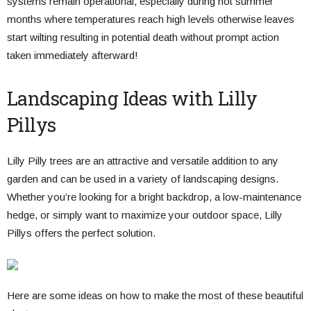
systems remain operational, especially during hot summer
months where temperatures reach high levels otherwise leaves
start wilting resulting in potential death without prompt action
taken immediately afterward!
Landscaping Ideas with Lilly
Pillys
Lilly Pilly trees are an attractive and versatile addition to any
garden and can be used in a variety of landscaping designs.
Whether you’re looking for a bright backdrop, a low-maintenance
hedge, or simply want to maximize your outdoor space, Lilly
Pillys offers the perfect solution.
Here are some ideas on how to make the most of these beautiful