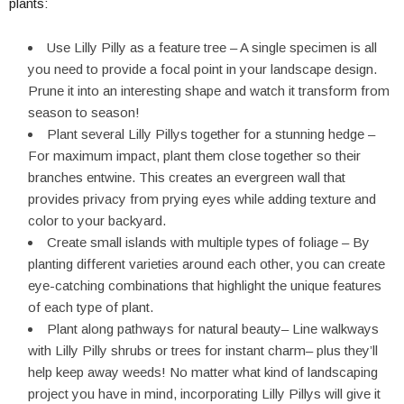
plants:
Use Lilly Pilly as a feature tree – A single specimen is all
you need to provide a focal point in your landscape design.
Prune it into an interesting shape and watch it transform from
season to season!
Plant several Lilly Pillys together for a stunning hedge –
For maximum impact, plant them close together so their
branches entwine. This creates an evergreen wall that
provides privacy from prying eyes while adding texture and
color to your backyard.
Create small islands with multiple types of foliage – By
planting different varieties around each other, you can create
eye-catching combinations that highlight the unique features
of each type of plant.
Plant along pathways for natural beauty– Line walkways
with Lilly Pilly shrubs or trees for instant charm– plus they’ll
help keep away weeds! No matter what kind of landscaping
project you have in mind, incorporating Lilly Pillys will give it