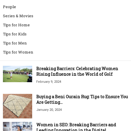
People
Series & Movies
Tips for Home
Tips for Kids
Tips for Men
Tips for Women
Breaking Barriers: Celebrating Women
Rising Influence in the World of Golf
February 9, 2024
Buying a Beni Ourain Rug: Tips to Ensure You
Are Getting...
January 20, 2024
Women in SEO: Breaking Barriers and
Leading Innovation in the Digital...