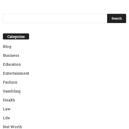
Categories
Blog
Business
Education
Entertainment
Fashion
Gambling
Health
Law
Life
Net Worth