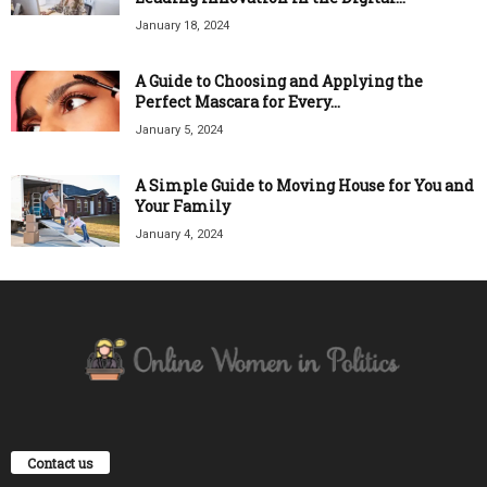
January 18, 2024
A Guide to Choosing and Applying the
Perfect Mascara for Every...
January 5, 2024
A Simple Guide to Moving House for You and
Your Family
January 4, 2024
Contact us