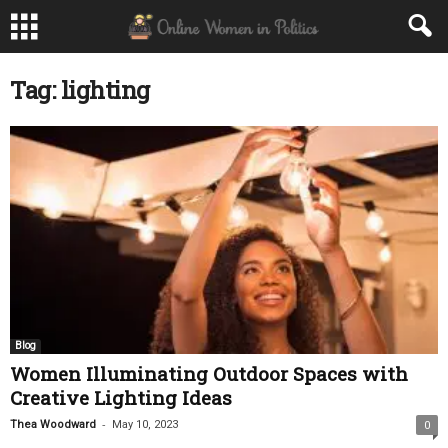
Tag: lighting
Blog
Women Illuminating Outdoor Spaces with
Creative Lighting Ideas
-
Thea Woodward
May 10, 2023
0