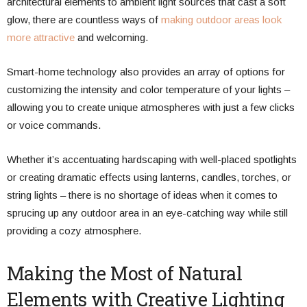
architectural elements to ambient light sources that cast a soft
glow, there are countless ways of
making outdoor areas look
more attractive
and welcoming.
Smart-home technology also provides an array of options for
customizing the intensity and color temperature of your lights –
allowing you to create unique atmospheres with just a few clicks
or voice commands.
Whether it’s accentuating hardscaping with well-placed spotlights
or creating dramatic effects using lanterns, candles, torches, or
string lights – there is no shortage of ideas when it comes to
sprucing up any outdoor area in an eye-catching way while still
providing a cozy atmosphere.
Making the Most of Natural
Elements with Creative Lighting