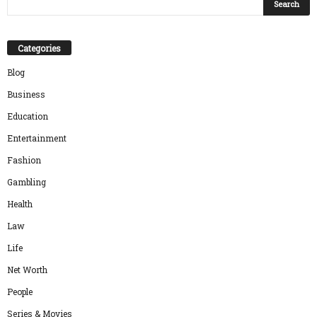
Categories
Blog
Business
Education
Entertainment
Fashion
Gambling
Health
Law
Life
Net Worth
People
Series & Movies