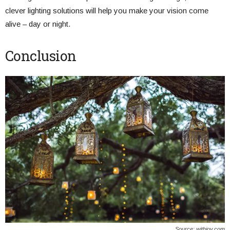
clever lighting solutions will help you make your vision come
alive – day or night.
Conclusion
Source: withjoy.com