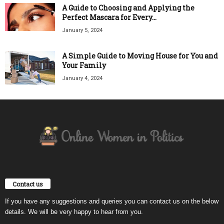
A Guide to Choosing and Applying the
Perfect Mascara for Every...
January 5, 2024
A Simple Guide to Moving House for You and
Your Family
January 4, 2024
Contact us
If you have any suggestions and queries you can contact us on the below
details. We will be very happy to hear from you.