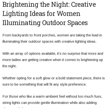
Brightening the Night: Creative
Lighting Ideas for Women
Illuminating Outdoor Spaces
From backyards to front porches, women are taking the lead in
illuminating their outdoor spaces with creative lighting ideas.
With an array of options available, it’s no surprise that more and
more ladies are getting creative when it comes to brightening up
the night.
Whether opting for a soft glow or a bold statement piece, there is
sure to be something that will fit any style preference.
For those who like a warm ambient feel without too much fuss,
string lights can provide gentle illumination while also adding