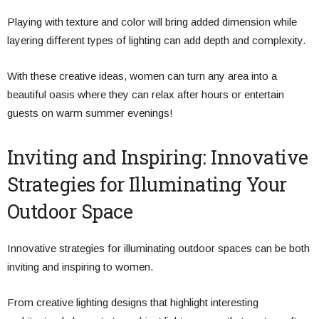
Playing with texture and color will bring added dimension while
layering different types of lighting can add depth and complexity.
With these creative ideas, women can turn any area into a
beautiful oasis where they can relax after hours or entertain
guests on warm summer evenings!
Inviting and Inspiring: Innovative
Strategies for Illuminating Your
Outdoor Space
Innovative strategies for illuminating outdoor spaces can be both
inviting and inspiring to women.
From creative lighting designs that highlight interesting