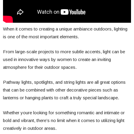
When it comes to creating a unique ambiance outdoors, lighting
is one of the most important elements.
From large-scale projects to more subtle accents, light can be
used in innovative ways by women to create an inviting
atmosphere for their outdoor spaces.
Pathway lights, spotlights, and string lights are all great options
that can be combined with other decorative pieces such as
lanterns or hanging plants to craft a truly special landscape.
Whether youre looking for something romantic and intimate or
bold and vibrant, there’s no limit when it comes to utilizing light
creatively in outdoor areas.