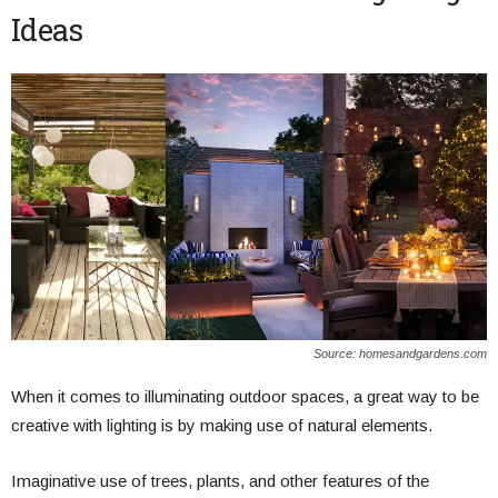
Ideas
Source: homesandgardens.com
When it comes to illuminating outdoor spaces, a great way to be
creative with lighting is by making use of natural elements.
Imaginative use of trees, plants, and other features of the