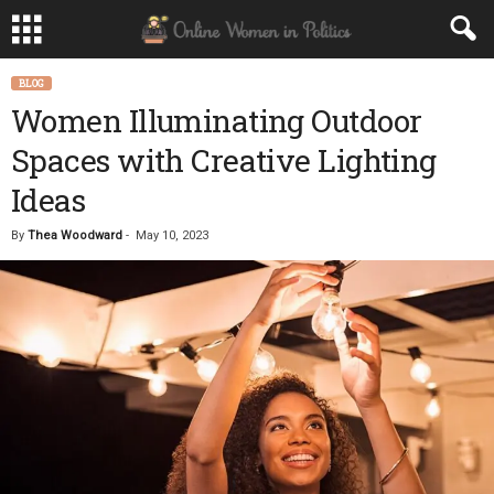
BLOG
Women Illuminating Outdoor
Spaces with Creative Lighting
Ideas
By
Thea Woodward
-
May 10, 2023