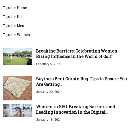
Tips for Home
Tips for Kids
Tips for Men
Tips for Women
Breaking Barriers: Celebrating Women
Rising Influence in the World of Golf
February 9, 2024
Buying a Beni Ourain Rug: Tips to Ensure You
Are Getting...
January 20, 2024
Women in SEO: Breaking Barriers and
Leading Innovation in the Digital...
January 18, 2024