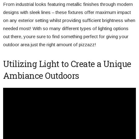
From industrial looks featuring metallic finishes through modern
designs with sleek lines – these fixtures offer maximum impact
on any exterior setting whilst providing sufficient brightness when
needed most! With so many different types of lighting options
out there, youre sure to find something perfect for giving your
outdoor area just the right amount of pizzazz!
Utilizing Light to Create a Unique
Ambiance Outdoors