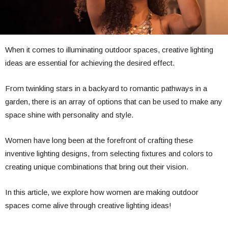
When it comes to illuminating outdoor spaces, creative lighting
ideas are essential for achieving the desired effect.
From twinkling stars in a backyard to romantic pathways in a
garden, there is an array of options that can be used to make any
space shine with personality and style.
Women have long been at the forefront of crafting these
inventive lighting designs, from selecting fixtures and colors to
creating unique combinations that bring out their vision.
In this article, we explore how women are making outdoor
spaces come alive through creative lighting ideas!