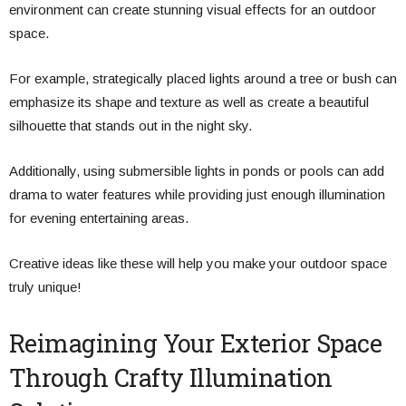
environment can create stunning visual effects for an outdoor
space.
For example, strategically placed lights around a tree or bush can
emphasize its shape and texture as well as create a beautiful
silhouette that stands out in the night sky.
Additionally, using submersible lights in ponds or pools can add
drama to water features while providing just enough illumination
for evening entertaining areas.
Creative ideas like these will help you make your outdoor space
truly unique!
Reimagining Your Exterior Space
Through Crafty Illumination