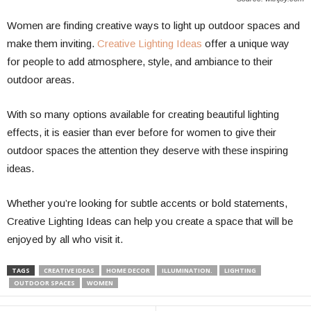
Women are finding creative ways to light up outdoor spaces and
make them inviting.
Creative Lighting Ideas
offer a unique way
for people to add atmosphere, style, and ambiance to their
outdoor areas.
With so many options available for creating beautiful lighting
effects, it is easier than ever before for women to give their
outdoor spaces the attention they deserve with these inspiring
ideas.
Whether you’re looking for subtle accents or bold statements,
Creative Lighting Ideas can help you create a space that will be
enjoyed by all who visit it.
TAGS
CREATIVE IDEAS
HOME DECOR
ILLUMINATION.
LIGHTING
OUTDOOR SPACES
WOMEN