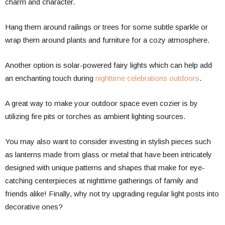
charm and character.
Hang them around railings or trees for some subtle sparkle or
wrap them around plants and furniture for a cozy atmosphere.
Another option is solar-powered fairy lights which can help add
an enchanting touch during
nighttime celebrations outdoors
.
A great way to make your outdoor space even cozier is by
utilizing fire pits or torches as ambient lighting sources.
You may also want to consider investing in stylish pieces such
as lanterns made from glass or metal that have been intricately
designed with unique patterns and shapes that make for eye-
catching centerpieces at nighttime gatherings of family and
friends alike! Finally, why not try upgrading regular light posts into
decorative ones?