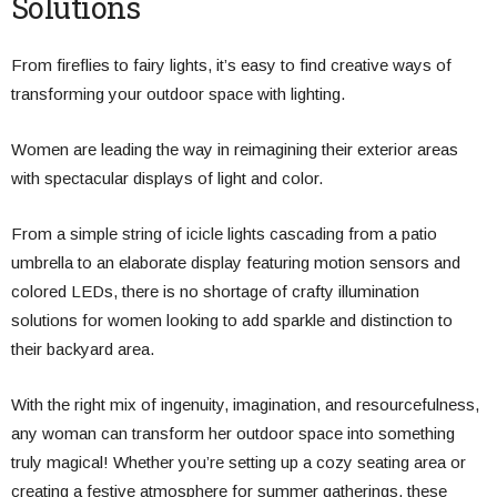
Solutions
From fireflies to fairy lights, it’s easy to find creative ways of
transforming your outdoor space with lighting.
Women are leading the way in reimagining their exterior areas
with spectacular displays of light and color.
From a simple string of icicle lights cascading from a patio
umbrella to an elaborate display featuring motion sensors and
colored LEDs, there is no shortage of crafty illumination
solutions for women looking to add sparkle and distinction to
their backyard area.
With the right mix of ingenuity, imagination, and resourcefulness,
any woman can transform her outdoor space into something
truly magical! Whether you’re setting up a cozy seating area or
creating a festive atmosphere for summer gatherings, these