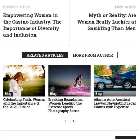
Previous article
Next article
Empowering Women in
Myth or Reality: Are
the Casino Industry: The
Women Really Luckier at
Importance of Diversity
Gambling Than Men
and Inclusion
RELATED ARTICLES
MORE FROM AUTHOR
Blog
Blog
Blog
Celebrating Faith: Women
Breaking Boundaries:
Atlanta Auto Accident
and the Importance of
Women Leading the
Lawyer: Navigating Legal
the 2025 Jubilee
Extreme Sports
Claims with Expertise
Photography Scene