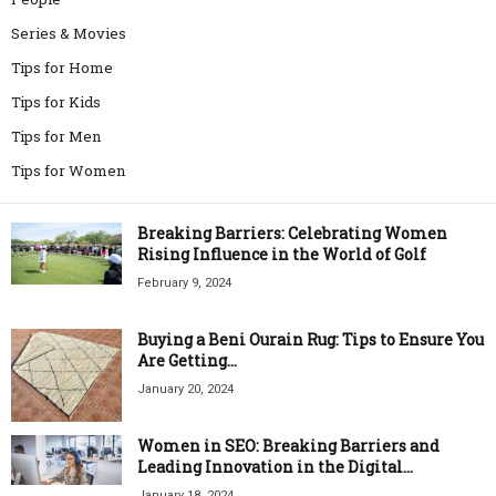
Series & Movies
Tips for Home
Tips for Kids
Tips for Men
Tips for Women
Breaking Barriers: Celebrating Women
Rising Influence in the World of Golf
February 9, 2024
Buying a Beni Ourain Rug: Tips to Ensure You
Are Getting...
January 20, 2024
Women in SEO: Breaking Barriers and
Leading Innovation in the Digital...
January 18, 2024