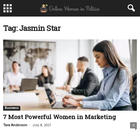
Tag: Jasmin Star
Business
7 Most Powerful Women in Marketing
-
Tara Anderson
July 8, 2021
0