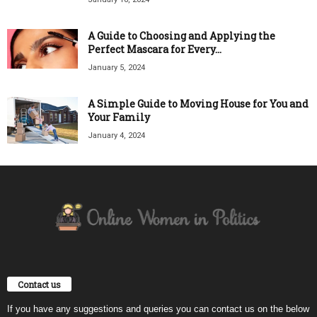
A Guide to Choosing and Applying the
Perfect Mascara for Every...
January 5, 2024
A Simple Guide to Moving House for You and
Your Family
January 4, 2024
Contact us
If you have any suggestions and queries you can contact us on the below