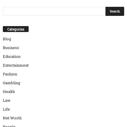
Categories
Blog
Business
Education
Entertainment
Fashion
Gambling
Health
Law
Life
Net Worth
People