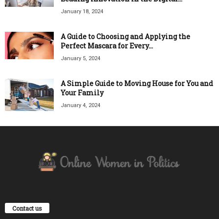
January 18, 2024
A Guide to Choosing and Applying the
Perfect Mascara for Every...
January 5, 2024
A Simple Guide to Moving House for You and
Your Family
January 4, 2024
Contact us