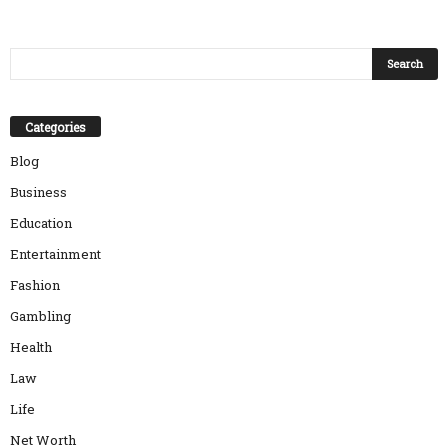
Categories
Blog
Business
Education
Entertainment
Fashion
Gambling
Health
Law
Life
Net Worth