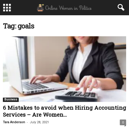
Tag: goals
Business
6 Mistakes to avoid when Hiring Accounting
Services – Are Women...
-
Tara Anderson
July 28, 2021
0