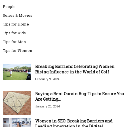
People
Series & Movies
Tips for Home
Tips for Kids
Tips for Men
Tips for Women
Breaking Barriers: Celebrating Women
Rising Influence in the World of Golf
February 9, 2024
Buying a Beni Ourain Rug: Tips to Ensure You
Are Getting...
January 20, 2024
Women in SEO: Breaking Barriers and
Leading Innovation in the Digital...