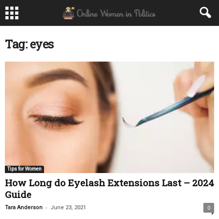
Tag: eyes
Tips for Women
How Long do Eyelash Extensions Last – 2024
Guide
-
Tara Anderson
June 23, 2021
0