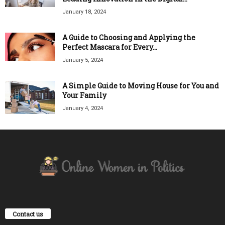
January 18, 2024
A Guide to Choosing and Applying the
Perfect Mascara for Every...
January 5, 2024
A Simple Guide to Moving House for You and
Your Family
January 4, 2024
Contact us