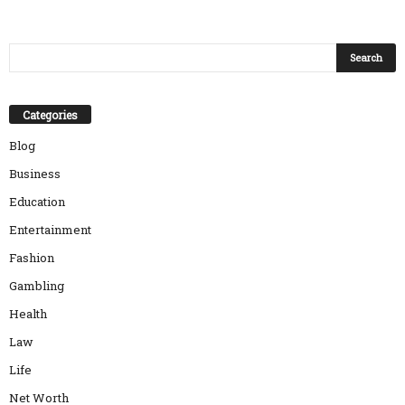
Categories
Blog
Business
Education
Entertainment
Fashion
Gambling
Health
Law
Life
Net Worth