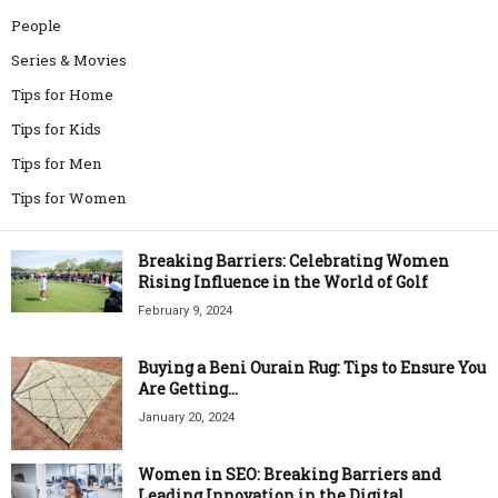
People
Series & Movies
Tips for Home
Tips for Kids
Tips for Men
Tips for Women
Breaking Barriers: Celebrating Women
Rising Influence in the World of Golf
February 9, 2024
Buying a Beni Ourain Rug: Tips to Ensure You
Are Getting...
January 20, 2024
Women in SEO: Breaking Barriers and
Leading Innovation in the Digital...