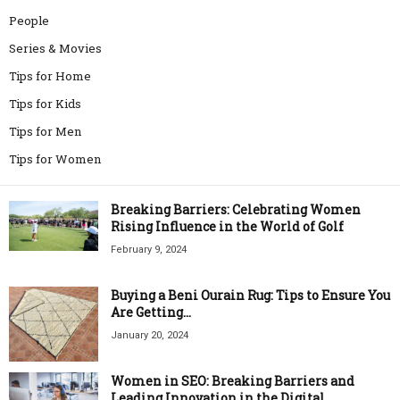
People
Series & Movies
Tips for Home
Tips for Kids
Tips for Men
Tips for Women
Breaking Barriers: Celebrating Women
Rising Influence in the World of Golf
February 9, 2024
Buying a Beni Ourain Rug: Tips to Ensure You
Are Getting...
January 20, 2024
Women in SEO: Breaking Barriers and
Leading Innovation in the Digital...