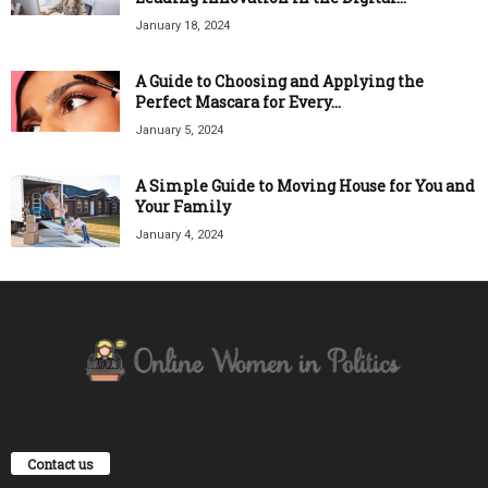
January 18, 2024
A Guide to Choosing and Applying the
Perfect Mascara for Every...
January 5, 2024
A Simple Guide to Moving House for You and
Your Family
January 4, 2024
Contact us