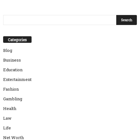
Categories
Blog
Business
Education
Entertainment
Fashion
Gambling
Health
Law
Life
Net Worth