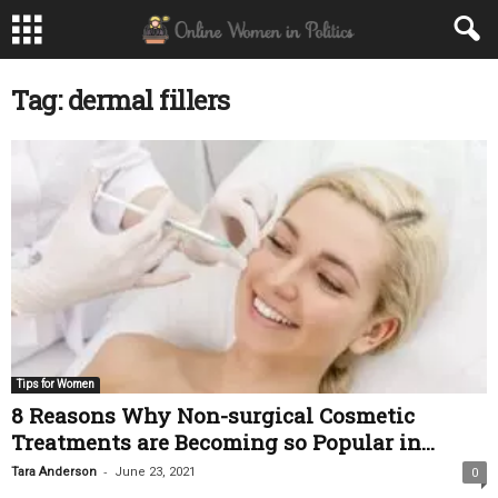
Tag: dermal fillers
Tips for Women
8 Reasons Why Non-surgical Cosmetic
Treatments are Becoming so Popular in...
-
Tara Anderson
June 23, 2021
0