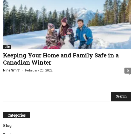
Life
Keeping Your Home and Family Safe in a
Canadian Winter
-
Nina Smith
February 23, 2022
0
Categories
Blog