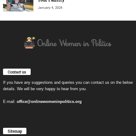
January 4, 2024
Contact us
If you have any suggestions and queries you can contact us on the below
details. We will be very happy to hear from you.
E-mail:
office@onlinewomeninpolitics.org
Sitemap