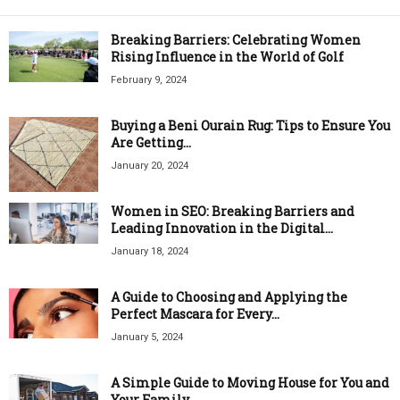
Breaking Barriers: Celebrating Women
Rising Influence in the World of Golf
February 9, 2024
Buying a Beni Ourain Rug: Tips to Ensure You
Are Getting...
January 20, 2024
Women in SEO: Breaking Barriers and
Leading Innovation in the Digital...
January 18, 2024
A Guide to Choosing and Applying the
Perfect Mascara for Every...
January 5, 2024
A Simple Guide to Moving House for You and
Your Family