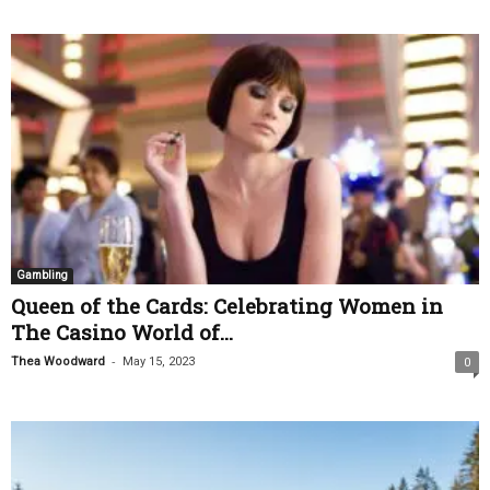
Gambling
Queen of the Cards: Celebrating Women in
The Casino World of...
-
Thea Woodward
May 15, 2023
0