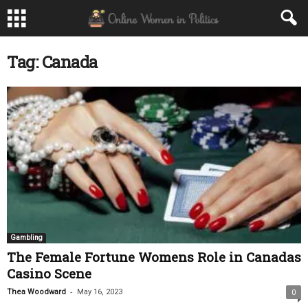
Tag: Canada
Gambling
The Female Fortune Womens Role in Canadas
Casino Scene
-
Thea Woodward
May 16, 2023
0