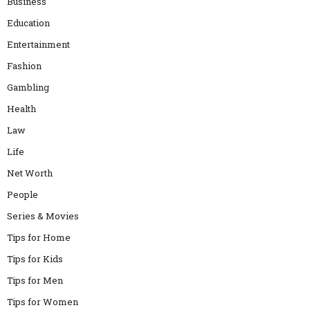
Business
Education
Entertainment
Fashion
Gambling
Health
Law
Life
Net Worth
People
Series & Movies
Tips for Home
Tips for Kids
Tips for Men
Tips for Women