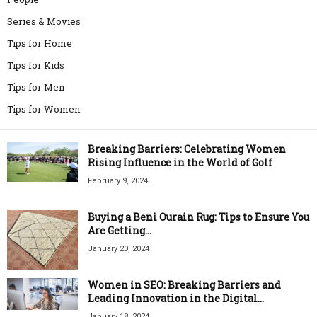
Series & Movies
Tips for Home
Tips for Kids
Tips for Men
Tips for Women
Breaking Barriers: Celebrating Women
Rising Influence in the World of Golf
February 9, 2024
Buying a Beni Ourain Rug: Tips to Ensure You
Are Getting...
January 20, 2024
Women in SEO: Breaking Barriers and
Leading Innovation in the Digital...
January 18, 2024