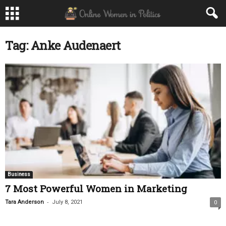
Tag: Anke Audenaert
Business
7 Most Powerful Women in Marketing
-
Tara Anderson
July 8, 2021
0