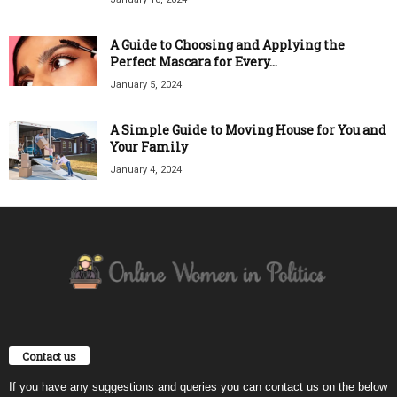
A Guide to Choosing and Applying the
Perfect Mascara for Every...
January 5, 2024
A Simple Guide to Moving House for You and
Your Family
January 4, 2024
Contact us
If you have any suggestions and queries you can contact us on the below