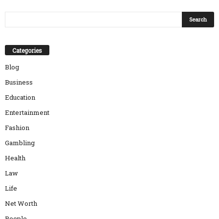
Categories
Blog
Business
Education
Entertainment
Fashion
Gambling
Health
Law
Life
Net Worth
People