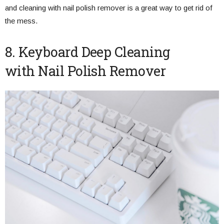
and cleaning with nail polish remover is a great way to get rid of
the mess.
8. Keyboard Deep Cleaning
with Nail Polish Remover