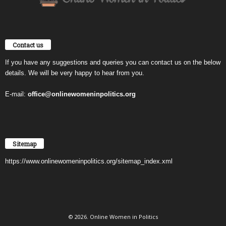
Contact us
If you have any suggestions and queries you can contact us on the below
details. We will be very happy to hear from you.
E-mail:
office@onlinewomeninpolitics.org
Sitemap
https://www.onlinewomeninpolitics.org/sitemap_index.xml
© 2026. Online Women in Politics