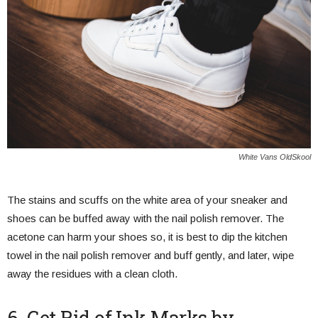
White Vans OldSkool
The stains and scuffs on the white area of your sneaker and
shoes can be buffed away with the nail polish remover. The
acetone can harm your shoes so, it is best to dip the kitchen
towel in the nail polish remover and buff gently, and later, wipe
away the residues with a clean cloth.
6. Get Rid of Ink Marks by