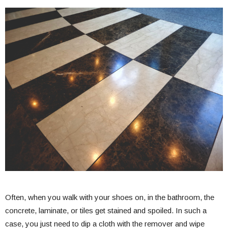
Often, when you walk with your shoes on, in the bathroom, the
concrete, laminate, or tiles get stained and spoiled. In such a
case, you just need to dip a cloth with the remover and wipe