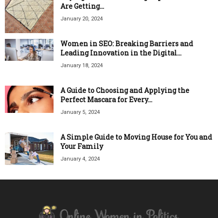
Are Getting...
January 20, 2024
Women in SEO: Breaking Barriers and
Leading Innovation in the Digital...
January 18, 2024
A Guide to Choosing and Applying the
Perfect Mascara for Every...
January 5, 2024
A Simple Guide to Moving House for You and
Your Family
January 4, 2024