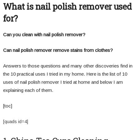
What is nail polish remover used
for?
Can you clean with nail polish remover?
Can nail polish remover remove stains from clothes?
Answers to those questions and many other discoveries find in
the 10 practical uses I tried in my home. Here is the list of 10
uses of nail polish remover I tried at home and below I am
explaining each of them.
[toc]
[quads id=4]