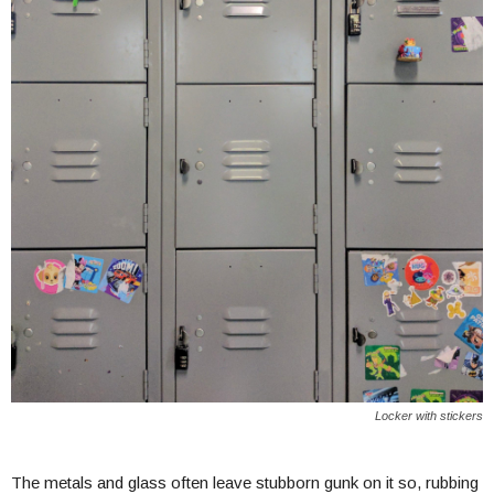
Locker with stickers
The metals and glass often leave stubborn gunk on it so, rubbing