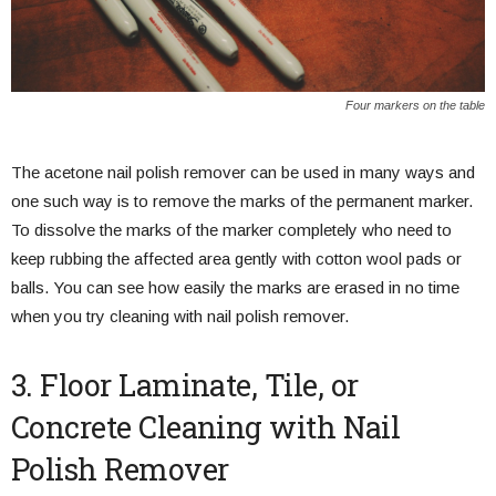
Four markers on the table
The acetone nail polish remover can be used in many ways and
one such way is to remove the marks of the permanent marker.
To dissolve the marks of the marker completely who need to
keep rubbing the affected area gently with cotton wool pads or
balls. You can see how easily the marks are erased in no time
when you try cleaning with nail polish remover.
3. Floor Laminate, Tile, or
Concrete Cleaning with Nail
Polish Remover