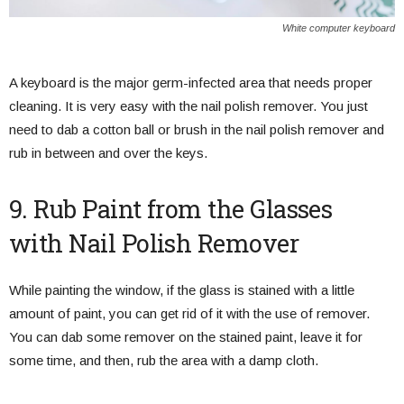
White computer keyboard
A keyboard is the major germ-infected area that needs proper
cleaning. It is very easy with the nail polish remover. You just
need to dab a cotton ball or brush in the nail polish remover and
rub in between and over the keys.
9. Rub Paint from the Glasses
with Nail Polish Remover
While painting the window, if the glass is stained with a little
amount of paint, you can get rid of it with the use of remover.
You can dab some remover on the stained paint, leave it for
some time, and then, rub the area with a damp cloth.