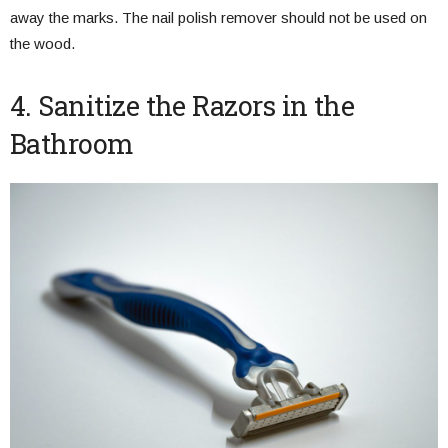
away the marks. The nail polish remover should not be used on
the wood.
4. Sanitize the Razors in the
Bathroom