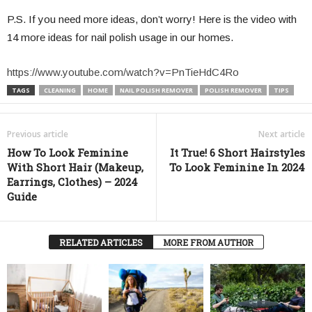
P.S. If you need more ideas, don’t worry! Here is the video with
14 more ideas for nail polish usage in our homes.
https://www.youtube.com/watch?v=PnTieHdC4Ro
TAGS
CLEANING
HOME
NAIL POLISH REMOVER
POLISH REMOVER
TIPS
Previous article
Next article
How To Look Feminine
It True! 6 Short Hairstyles
With Short Hair (Makeup,
To Look Feminine In 2024
Earrings, Clothes) – 2024
Guide
RELATED ARTICLES
MORE FROM AUTHOR