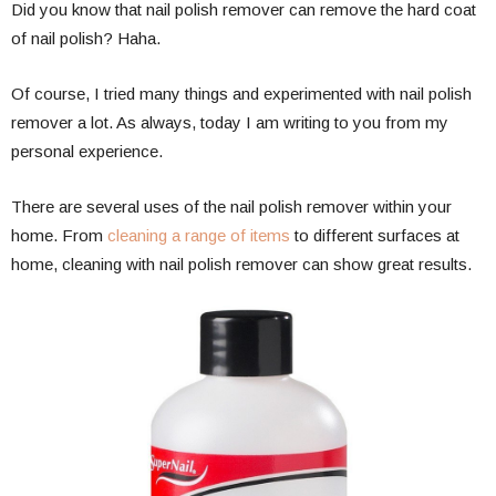
Did you know that nail polish remover can remove the hard coat
of nail polish? Haha.
Of course, I tried many things and experimented with nail polish
remover a lot. As always, today I am writing to you from my
personal experience.
There are several uses of the nail polish remover within your
home. From
cleaning a range of items
to different surfaces at
home, cleaning with nail polish remover can show great results.