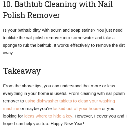
10. Bathtub Cleaning with Nail
Polish Remover
Is your bathtub dirty with scum and soap stains? You just need
to dilute the nail polish remover into some water and take a
sponge to rub the bathtub. It works effectively to remove the dirt
away.
Takeaway
From the above tips, you can understand that more or less
everything in your home is useful. From cleaning with nail polish
remover to
using dishwasher tablets to clean your washing
machine
or maybe you’re
locked out of your house
or you
looking for
ideas where to hide a key
. However, I cover you and I
hope I can help you too. Happy New Year!