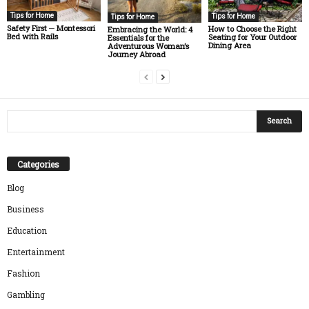
Tips for Home
Tips for Home
Tips for Home
Safety First ─ Montessori
How to Choose the Right
Embracing the World: 4
Bed with Rails
Seating for Your Outdoor
Essentials for the
Dining Area
Adventurous Woman’s
Journey Abroad
Categories
Blog
Business
Education
Entertainment
Fashion
Gambling