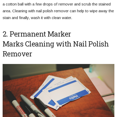
a cotton ball with a few drops of remover and scrub the stained
area. Cleaning with nail polish remover can help to wipe away the
stain and finally, wash it with clean water.
2. Permanent Marker
Marks Cleaning with Nail Polish
Remover