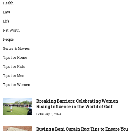
Health
Law
Life
Net Worth
People
Series & Movies
Tips for Home
Tips for Kids
Tips for Men
Tips for Women
Breaking Barriers: Celebrating Women
Rising Influence in the World of Golf
February 9, 2024
Buying a Beni Ourain Rug: Tips to Ensure You