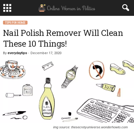
TIPS FOR HOME
Nail Polish Remover Will Clean
These 10 Things!
By
everydaytips
-
December 17, 2020
img source: thesecretyumiverse.wonderhowto.com