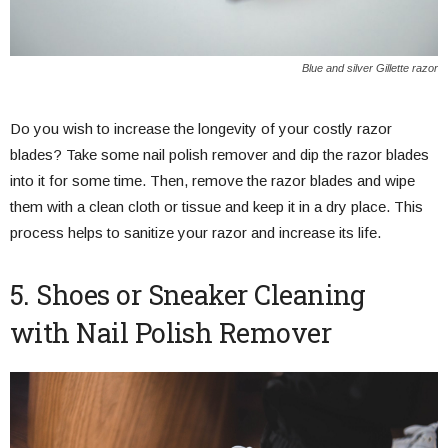
Blue and silver Gillette razor
Do you wish to increase the longevity of your costly razor
blades? Take some nail polish remover and dip the razor blades
into it for some time. Then, remove the razor blades and wipe
them with a clean cloth or tissue and keep it in a dry place. This
process helps to sanitize your razor and increase its life.
5. Shoes or Sneaker Cleaning
with Nail Polish Remover