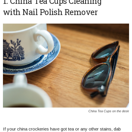
1. China Tea Cups Cleaning
with Nail Polish Remover
China Tea Cups on the desk
If your china crockeries have got tea or any other stains, dab