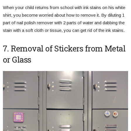
When your child returns from school with ink stains on his white
shirt, you become worried about how to remove it. By diluting 1
part of nail polish remover with 2 parts of water and dabbing the
stain with a soft cloth or tissue, you can get rid of the ink stains.
7. Removal of Stickers from Metal
or Glass