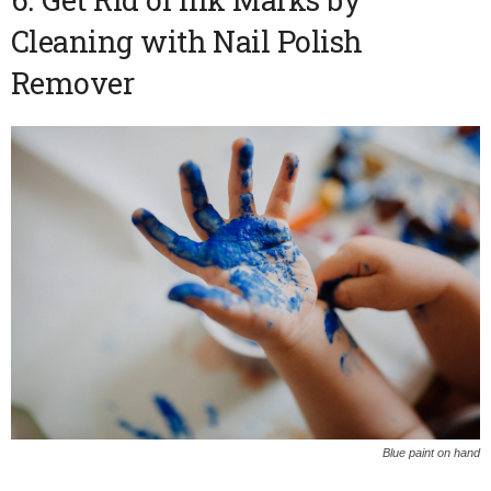
Cleaning with Nail Polish
Remover
Blue paint on hand