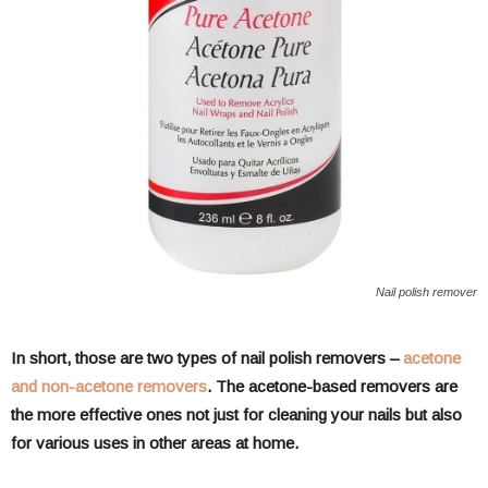
Nail polish remover
In short, those are two types of nail polish removers –
acetone
and non-acetone removers
. The acetone-based removers are
the more effective ones not just for cleaning your nails but also
for various uses in other areas at home.