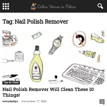
Tag: Nail Polish Remover
Tips for Home
Nail Polish Remover Will Clean These 10
Things!
-
everydaytips
December 17, 2020
0