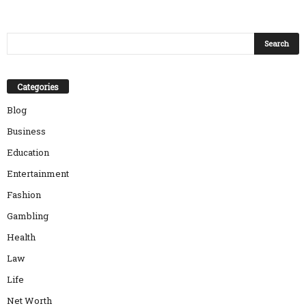
Categories
Blog
Business
Education
Entertainment
Fashion
Gambling
Health
Law
Life
Net Worth