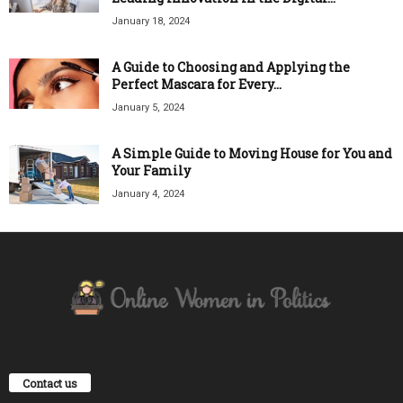
January 18, 2024
A Guide to Choosing and Applying the
Perfect Mascara for Every...
January 5, 2024
A Simple Guide to Moving House for You and
Your Family
January 4, 2024
Contact us