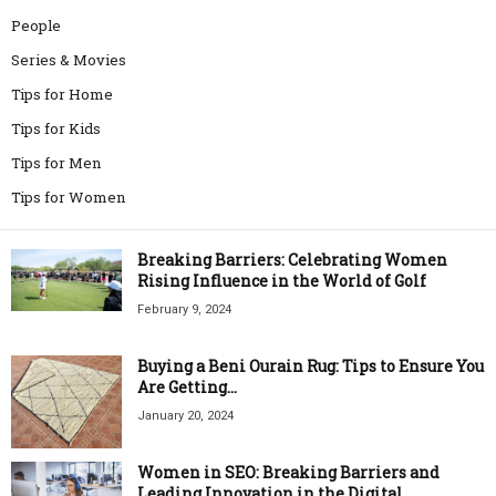
People
Series & Movies
Tips for Home
Tips for Kids
Tips for Men
Tips for Women
Breaking Barriers: Celebrating Women
Rising Influence in the World of Golf
February 9, 2024
Buying a Beni Ourain Rug: Tips to Ensure You
Are Getting...
January 20, 2024
Women in SEO: Breaking Barriers and
Leading Innovation in the Digital...