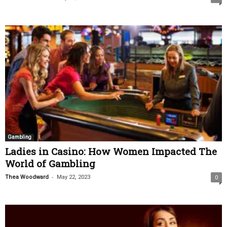
Gambling
Ladies in Casino: How Women Impacted The
World of Gambling
-
Thea Woodward
May 22, 2023
0