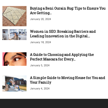
Buying a Beni Ourain Rug: Tips to Ensure You
Are Getting...
January 20, 2024
Women in SEO: Breaking Barriers and
Leading Innovation in the Digital...
January 18, 2024
A Guide to Choosing and Applying the
Perfect Mascara for Every...
January 5, 2024
A Simple Guide to Moving House for You and
Your Family
January 4, 2024