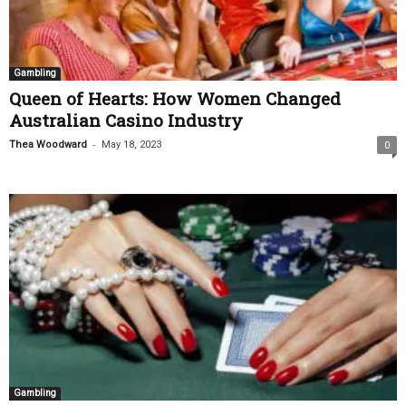
Gambling
Queen of Hearts: How Women Changed
Australian Casino Industry
-
Thea Woodward
May 18, 2023
0
Gambling