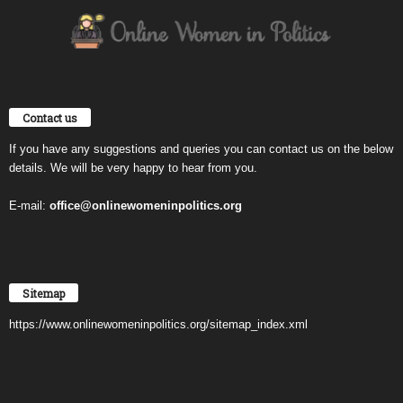
Contact us
If you have any suggestions and queries you can contact us on the below
details. We will be very happy to hear from you.
E-mail:
office@onlinewomeninpolitics.org
Sitemap
https://www.onlinewomeninpolitics.org/sitemap_index.xml