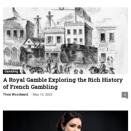
Gambling
A Royal Gamble Exploring the Rich History
of French Gambling
-
Thea Woodward
May 15, 2023
0