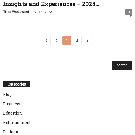
Insights and Experiences – 2024...
-
Thea Woodward
May 4, 2023
0
2
3
4
Categories
Blog
Business
Education
Entertainment
Fashion