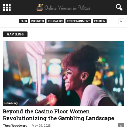
BLOG
BUSINESS
EDUCATION
ENTERTAINMENT
FASHION
GAMBLING
Gambling
Beyond the Casino Floor Women
Revolutionizing the Gambling Landscape
-
Thea Woodward
May 29, 2023
0