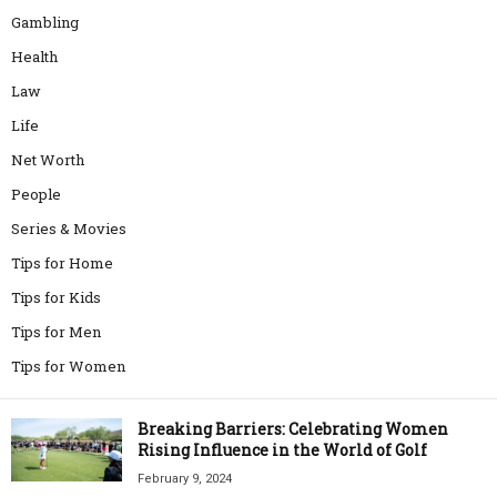
Gambling
Health
Law
Life
Net Worth
People
Series & Movies
Tips for Home
Tips for Kids
Tips for Men
Tips for Women
Breaking Barriers: Celebrating Women
Rising Influence in the World of Golf
February 9, 2024