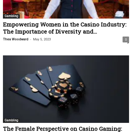
Gambling
Empowering Women in the Casino Industry:
The Importance of Diversity and...
-
Thea Woodward
May 5, 2023
0
Gambling
The Female Perspective on Casino Gaming: