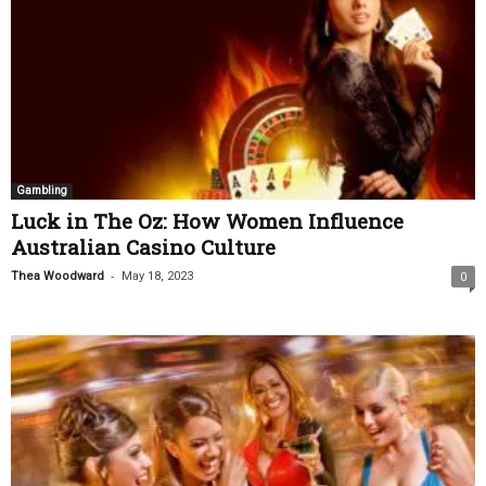
Gambling
Luck in The Oz: How Women Influence
Australian Casino Culture
-
Thea Woodward
May 18, 2023
0