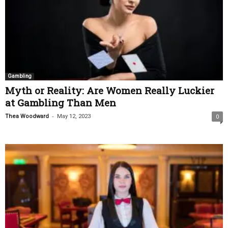
Gambling
Myth or Reality: Are Women Really Luckier
at Gambling Than Men
-
Thea Woodward
May 12, 2023
0