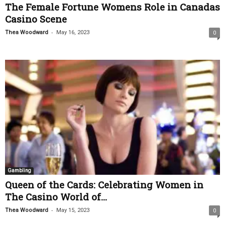
The Female Fortune Womens Role in Canadas
Casino Scene
-
Thea Woodward
May 16, 2023
0
Gambling
Queen of the Cards: Celebrating Women in
The Casino World of...
-
Thea Woodward
May 15, 2023
0