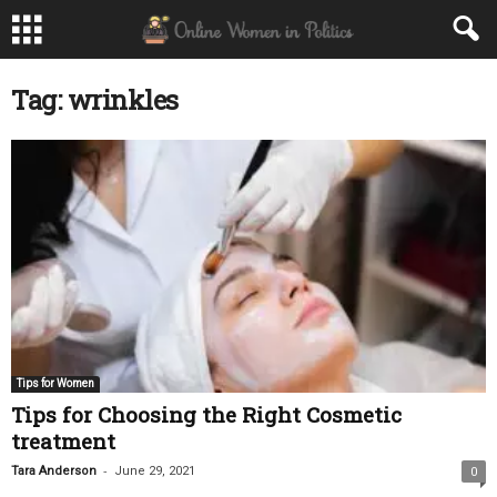
Tag: wrinkles
Tips for Women
Tips for Choosing the Right Cosmetic
treatment
-
Tara Anderson
June 29, 2021
0