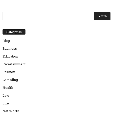
Categories
Blog
Business
Education
Entertainment
Fashion
Gambling
Health
Law
Life
Net Worth