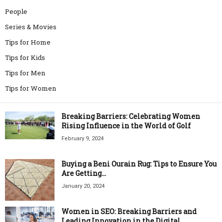
People
Series & Movies
Tips for Home
Tips for Kids
Tips for Men
Tips for Women
Breaking Barriers: Celebrating Women
Rising Influence in the World of Golf
February 9, 2024
Buying a Beni Ourain Rug: Tips to Ensure You
Are Getting...
January 20, 2024
Women in SEO: Breaking Barriers and
Leading Innovation in the Digital...