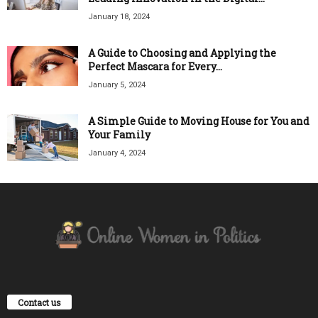
January 18, 2024
A Guide to Choosing and Applying the
Perfect Mascara for Every...
January 5, 2024
A Simple Guide to Moving House for You and
Your Family
January 4, 2024
Contact us