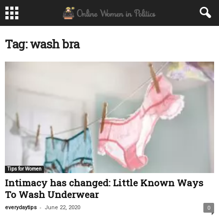
Tag: wash bra
Tips for Women
Intimacy has changed: Little Known Ways
To Wash Underwear
-
everydaytips
June 22, 2020
0