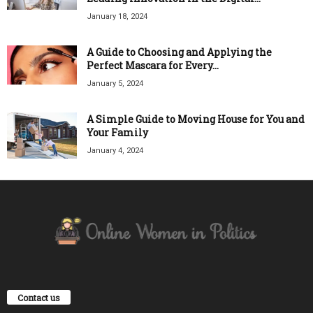
January 18, 2024
A Guide to Choosing and Applying the
Perfect Mascara for Every...
January 5, 2024
A Simple Guide to Moving House for You and
Your Family
January 4, 2024
Contact us