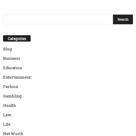
Categories
Blog
Business
Education
Entertainment
Fashion
Gambling
Health
Law
Life
Net Worth