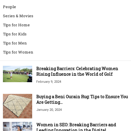
People
Series & Movies
Tips for Home
Tips for Kids
Tips for Men
Tips for Women
Breaking Barriers: Celebrating Women
Rising Influence in the World of Golf
February 9, 2024
Buying a Beni Ourain Rug: Tips to Ensure You
Are Getting...
January 20, 2024
Women in SEO: Breaking Barriers and
Leading Innovation in the Digital...