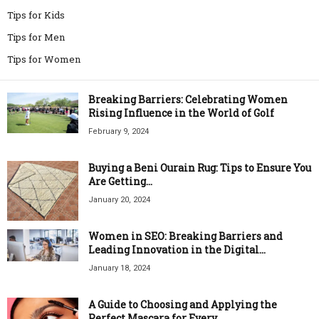
Tips for Kids
Tips for Men
Tips for Women
Breaking Barriers: Celebrating Women
Rising Influence in the World of Golf
February 9, 2024
Buying a Beni Ourain Rug: Tips to Ensure You
Are Getting...
January 20, 2024
Women in SEO: Breaking Barriers and
Leading Innovation in the Digital...
January 18, 2024
A Guide to Choosing and Applying the
Perfect Mascara for Every...