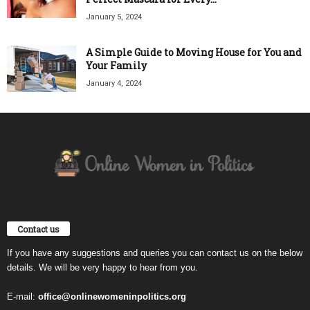
January 5, 2024
A Simple Guide to Moving House for You and
Your Family
January 4, 2024
Contact us
If you have any suggestions and queries you can contact us on the below
details. We will be very happy to hear from you.
E-mail:
office@onlinewomeninpolitics.org