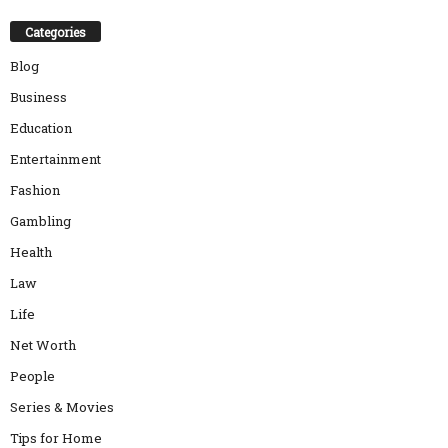
Categories
Blog
Business
Education
Entertainment
Fashion
Gambling
Health
Law
Life
Net Worth
People
Series & Movies
Tips for Home