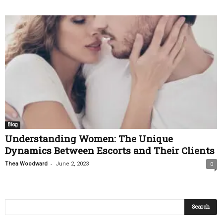
Blog
Understanding Women: The Unique
Dynamics Between Escorts and Their Clients
-
Thea Woodward
June 2, 2023
0