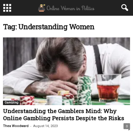
Tag: Understanding Women
Gambling
Understanding the Gamblers Mind: Why
Online Gambling Persists Despite the Risks
-
Thea Woodward
August 14, 2023
0