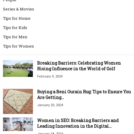
Series & Movies
Tips for Home
Tips for Kids
Tips for Men
Tips for Women
Breaking Barriers: Celebrating Women
Rising Influence in the World of Golf
February 9, 2024
Buying a Beni Ourain Rug: Tips to Ensure You
Are Getting...
January 20, 2024
Women in SEO: Breaking Barriers and
Leading Innovation in the Digital...
January 18, 2024