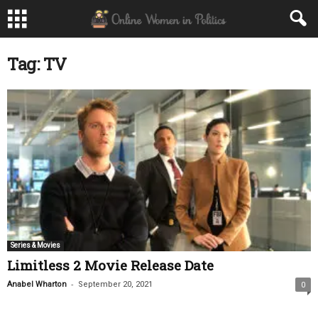
Tag: TV
Series & Movies
Limitless 2 Movie Release Date
-
Anabel Wharton
September 20, 2021
0