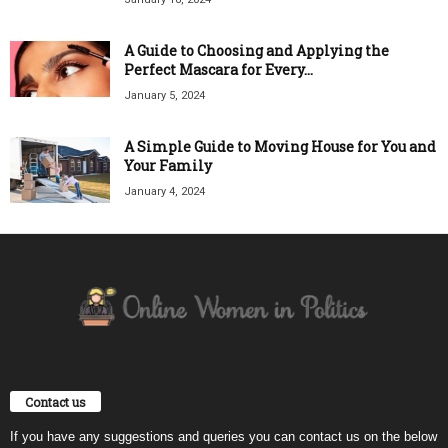
A Guide to Choosing and Applying the
Perfect Mascara for Every...
January 5, 2024
A Simple Guide to Moving House for You and
Your Family
January 4, 2024
Contact us
If you have any suggestions and queries you can contact us on the below