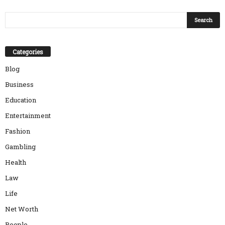
Categories
Blog
Business
Education
Entertainment
Fashion
Gambling
Health
Law
Life
Net Worth
People