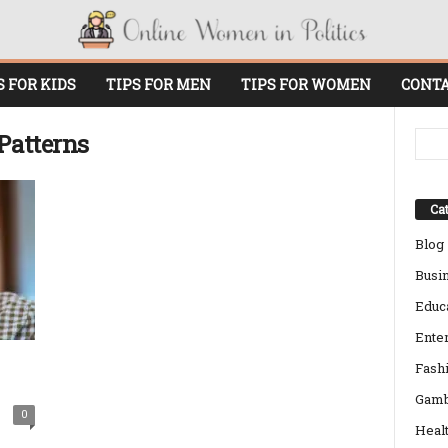
S FOR KIDS
TIPS FOR MEN
TIPS FOR WOMEN
CONTA
Patterns
Cat
Blog
Busi
Educ
Ente
Fash
Gamb
0
Heal