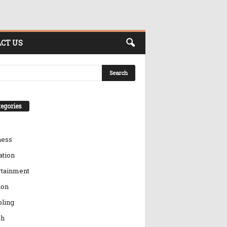
CT US
egories
ness
ation
rtainment
ion
ling
th