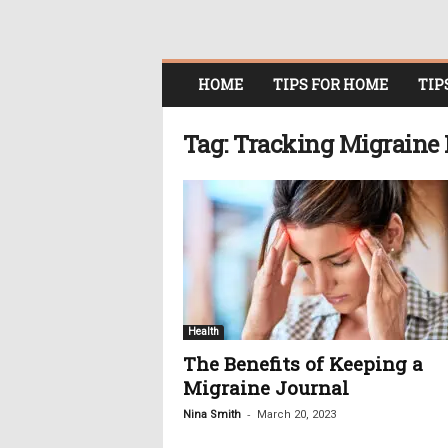
O
HOME
TIPS FOR HOME
TIP
n
l
i
Tag: Tracking Migraine 
n
e
W
o
m
e
n
i
n
Health
P
The Benefits of Keeping a
o
Migraine Journal
l
i
-
Nina Smith
March 20, 2023
t
i