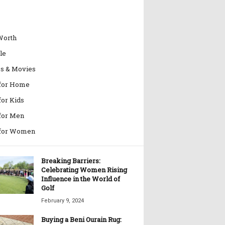
Worth
le
es & Movies
 for Home
for Kids
 for Men
 for Women
Breaking Barriers:
Celebrating Women Rising
Influence in the World of
Golf
February 9, 2024
Buying a Beni Ourain Rug: