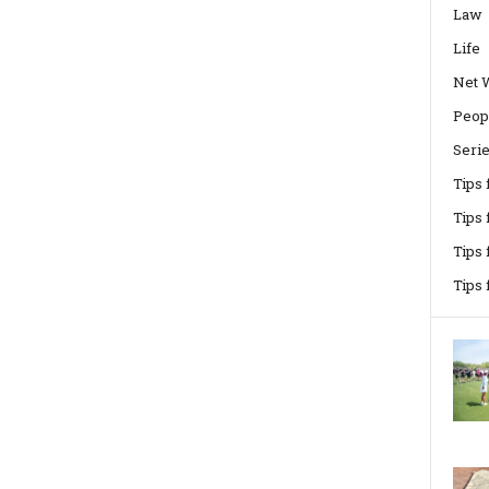
Law
Life
Net 
Peop
Seri
Tips
Tips 
Tips
Tips