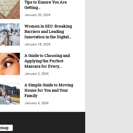
Tips to Ensure You Are
Getting...
January 20, 2024
Women in SEO: Breaking
Barriers and Leading
Innovation in the Digital...
January 18, 2024
A Guide to Choosing and
Applying the Perfect
Mascara for Every...
January 5, 2024
A Simple Guide to Moving
House for You and Your
Family
January 4, 2024
temap