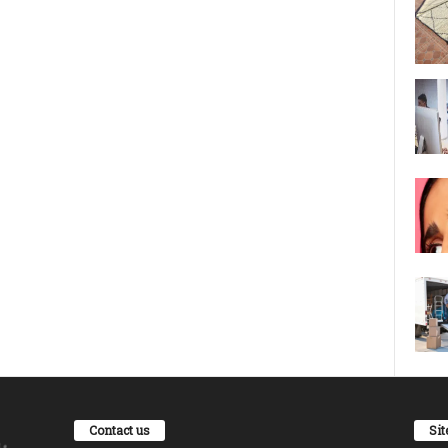
Contact us
Si