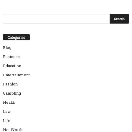
Categories
Blog
Business
Education
Entertainment
Fashion
Gambling
Health
Law
Life
Net Worth