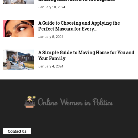
January 18, 2024
A Guide to Choosing and Applying the
Perfect Mascara for Every...
January 5, 2024
A Simple Guide to Moving House for You and
Your Family
January 4, 2024
Contact us