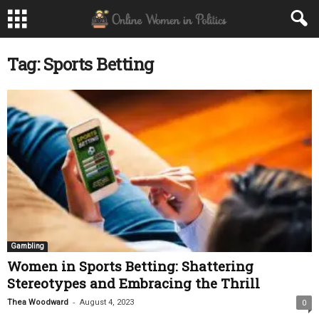
Tag: Sports Betting
Gambling
Women in Sports Betting: Shattering
Stereotypes and Embracing the Thrill
-
Thea Woodward
August 4, 2023
0