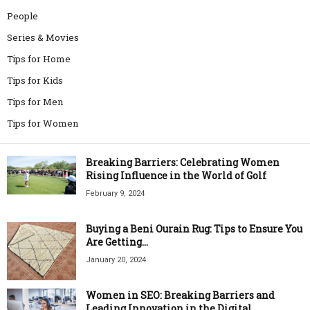
People
Series & Movies
Tips for Home
Tips for Kids
Tips for Men
Tips for Women
Breaking Barriers: Celebrating Women
Rising Influence in the World of Golf
February 9, 2024
Buying a Beni Ourain Rug: Tips to Ensure You
Are Getting...
January 20, 2024
Women in SEO: Breaking Barriers and
Leading Innovation in the Digital...