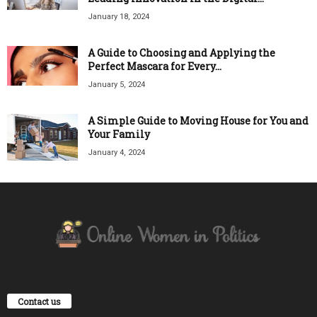
January 18, 2024
A Guide to Choosing and Applying the
Perfect Mascara for Every...
January 5, 2024
A Simple Guide to Moving House for You and
Your Family
January 4, 2024
Contact us