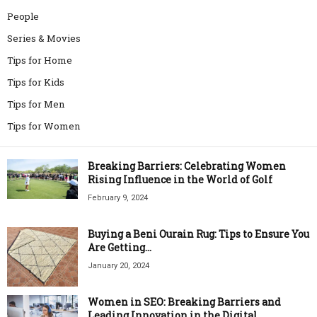
People
Series & Movies
Tips for Home
Tips for Kids
Tips for Men
Tips for Women
Breaking Barriers: Celebrating Women
Rising Influence in the World of Golf
February 9, 2024
Buying a Beni Ourain Rug: Tips to Ensure You
Are Getting...
January 20, 2024
Women in SEO: Breaking Barriers and
Leading Innovation in the Digital...