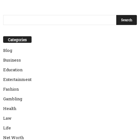
Categories
Blog
Business
Education
Entertainment
Fashion
Gambling
Health
Law
Life
Net Worth