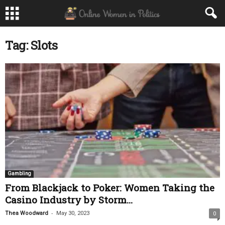
Tag: Slots
Gambling
From Blackjack to Poker: Women Taking the
Casino Industry by Storm...
-
Thea Woodward
May 30, 2023
0