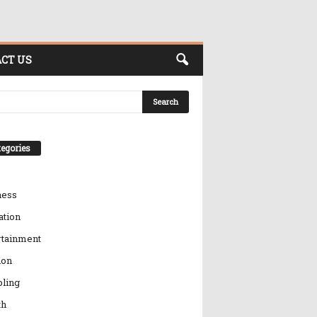
CT US
egories
ness
ation
rtainment
ion
ling
th