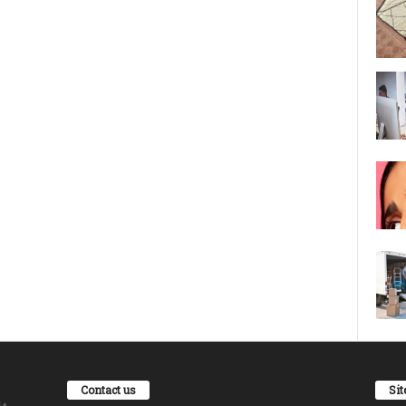
Contact us
Si