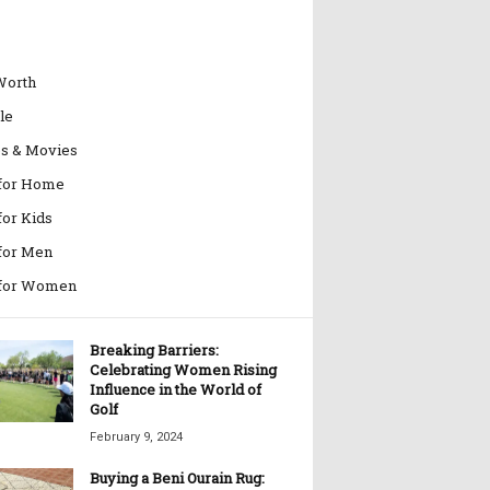
Worth
le
es & Movies
 for Home
for Kids
 for Men
 for Women
Breaking Barriers:
Celebrating Women Rising
Influence in the World of
Golf
February 9, 2024
Buying a Beni Ourain Rug: