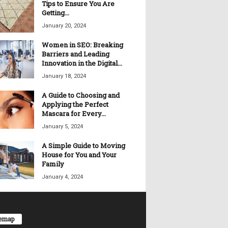
Tips to Ensure You Are
Getting...
January 20, 2024
Women in SEO: Breaking
Barriers and Leading
Innovation in the Digital...
January 18, 2024
A Guide to Choosing and
Applying the Perfect
Mascara for Every...
January 5, 2024
A Simple Guide to Moving
House for You and Your
Family
January 4, 2024
temap