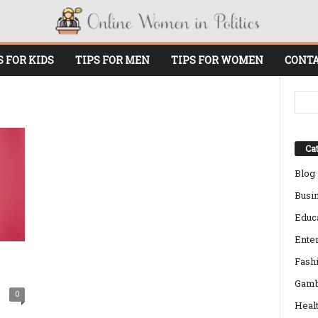
S FOR KIDS
TIPS FOR MEN
TIPS FOR WOMEN
CONTA
Cat
Blog
Busi
Educ
Ente
Fash
Gamb
0
Heal