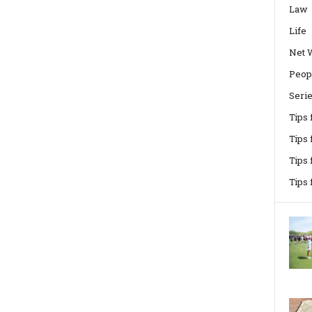
Law
Life
Net 
Peop
Seri
Tips
Tips 
Tips
Tips