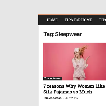
O
HOME
TIPS FOR HOME
TIP
n
l
i
Tag: Sleepwear
n
e
W
o
m
e
n
i
n
Tips for Women
P
7 reasons Why Women Like
o
Silk Pajamas so Much
l
i
-
Tara Anderson
July 2, 2021
t
i