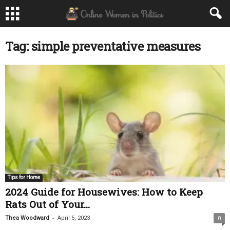
Tag: simple preventative measures
Tips for Home
2024 Guide for Housewives: How to Keep
Rats Out of Your...
-
Thea Woodward
April 5, 2023
0