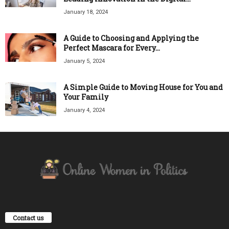
January 18, 2024
A Guide to Choosing and Applying the
Perfect Mascara for Every...
January 5, 2024
A Simple Guide to Moving House for You and
Your Family
January 4, 2024
Contact us