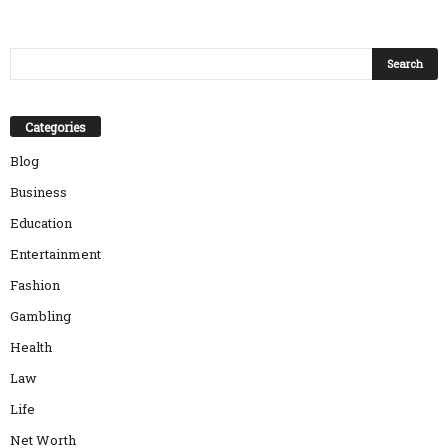
Categories
Blog
Business
Education
Entertainment
Fashion
Gambling
Health
Law
Life
Net Worth