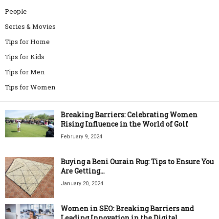
People
Series & Movies
Tips for Home
Tips for Kids
Tips for Men
Tips for Women
Breaking Barriers: Celebrating Women
Rising Influence in the World of Golf
February 9, 2024
Buying a Beni Ourain Rug: Tips to Ensure You
Are Getting...
January 20, 2024
Women in SEO: Breaking Barriers and
Leading Innovation in the Digital...