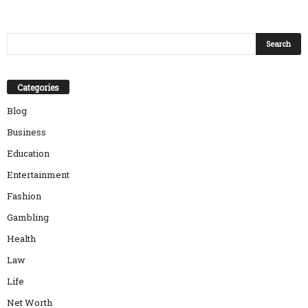
Categories
Blog
Business
Education
Entertainment
Fashion
Gambling
Health
Law
Life
Net Worth