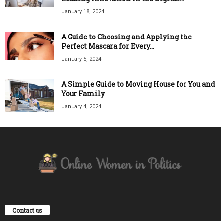
January 18, 2024
A Guide to Choosing and Applying the
Perfect Mascara for Every...
January 5, 2024
A Simple Guide to Moving House for You and
Your Family
January 4, 2024
Contact us