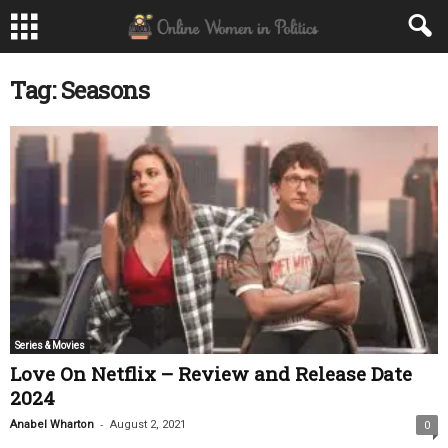
Tag: Seasons
Series & Movies
Love On Netflix – Review and Release Date
2024
-
Anabel Wharton
August 2, 2021
0