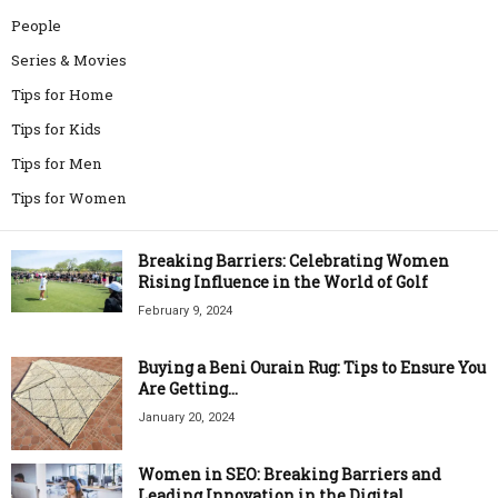
People
Series & Movies
Tips for Home
Tips for Kids
Tips for Men
Tips for Women
Breaking Barriers: Celebrating Women
Rising Influence in the World of Golf
February 9, 2024
Buying a Beni Ourain Rug: Tips to Ensure You
Are Getting...
January 20, 2024
Women in SEO: Breaking Barriers and
Leading Innovation in the Digital...