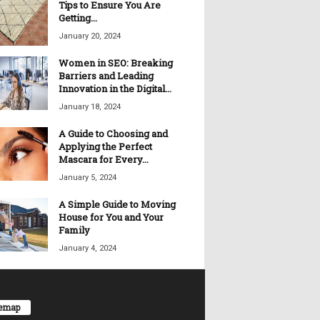
Tips to Ensure You Are
Getting...
January 20, 2024
Women in SEO: Breaking
Barriers and Leading
Innovation in the Digital...
January 18, 2024
A Guide to Choosing and
Applying the Perfect
Mascara for Every...
January 5, 2024
A Simple Guide to Moving
House for You and Your
Family
January 4, 2024
temap