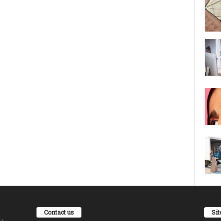
Contact us
Si