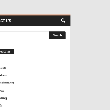
CT US
egories
ness
ation
rtainment
ion
ling
th