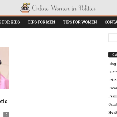
S FOR KIDS
TIPS FOR MEN
TIPS FOR WOMEN
CONTA
Cat
Blog
Busi
Educ
Ente
Fash
tic
Gamb
Heal
0