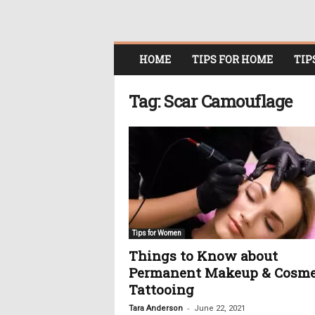
O
HOME
TIPS FOR HOME
TIP
n
l
i
Tag: Scar Camouflage
n
e
W
o
m
e
n
i
n
Tips for Women
P
Things to Know about
o
Permanent Makeup & Cosme
l
i
Tattooing
t
-
Tara Anderson
June 22, 2021
i