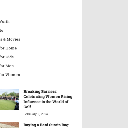
Worth
le
es & Movies
 for Home
for Kids
 for Men
 for Women
Breaking Barriers:
Celebrating Women Rising
Influence in the World of
Golf
February 9, 2024
Buying a Beni Ourain Rug: