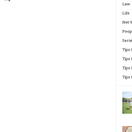
Law
Life
Net 
Peop
Seri
Tips
Tips 
Tips
Tips