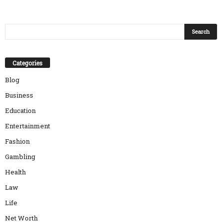
Categories
Blog
Business
Education
Entertainment
Fashion
Gambling
Health
Law
Life
Net Worth