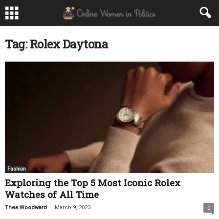
Tag: Rolex Daytona
Fashion
Exploring the Top 5 Most Iconic Rolex
Watches of All Time
-
Thea Woodward
March 9, 2023
0