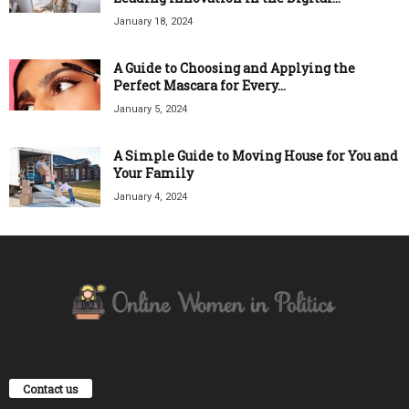
January 18, 2024
A Guide to Choosing and Applying the
Perfect Mascara for Every...
January 5, 2024
A Simple Guide to Moving House for You and
Your Family
January 4, 2024
Contact us