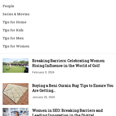
People
Series & Movies
Tips for Home
Tips for Kids
Tips for Men
Tips for Women
Breaking Barriers: Celebrating Women
Rising Influence in the World of Golf
February 9, 2024
Buying a Beni Ourain Rug: Tips to Ensure You
Are Getting...
January 20, 2024
Women in SEO: Breaking Barriers and
Leading Innovation in the Digital...