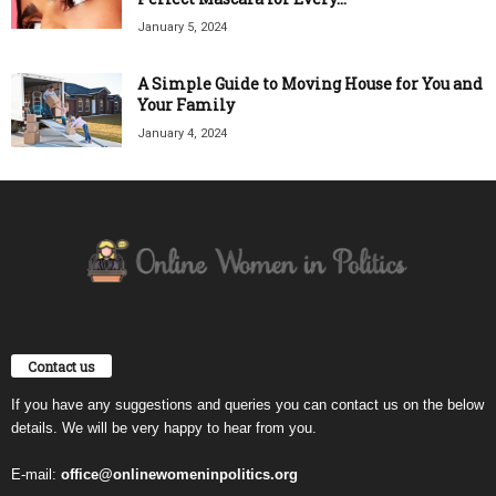
January 5, 2024
A Simple Guide to Moving House for You and
Your Family
January 4, 2024
Contact us
If you have any suggestions and queries you can contact us on the below
details. We will be very happy to hear from you.
E-mail:
office@onlinewomeninpolitics.org