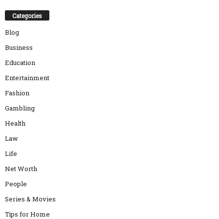
Categories
Blog
Business
Education
Entertainment
Fashion
Gambling
Health
Law
Life
Net Worth
People
Series & Movies
Tips for Home