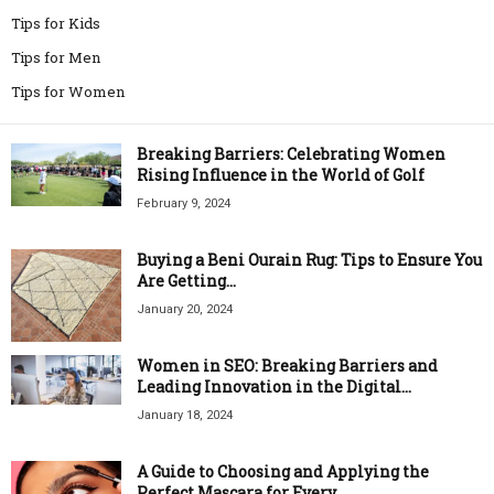
Tips for Kids
Tips for Men
Tips for Women
Breaking Barriers: Celebrating Women
Rising Influence in the World of Golf
February 9, 2024
Buying a Beni Ourain Rug: Tips to Ensure You
Are Getting...
January 20, 2024
Women in SEO: Breaking Barriers and
Leading Innovation in the Digital...
January 18, 2024
A Guide to Choosing and Applying the
Perfect Mascara for Every...