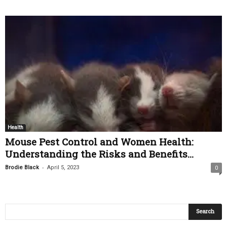
Health
Mouse Pest Control and Women Health:
Understanding the Risks and Benefits...
-
Brodie Black
April 5, 2023
0