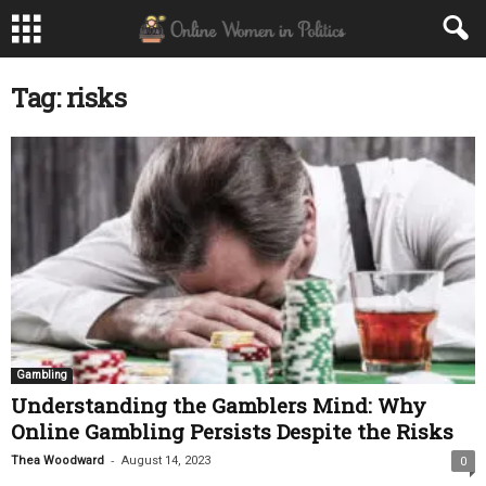
Tag: risks
Gambling
Understanding the Gamblers Mind: Why
Online Gambling Persists Despite the Risks
-
Thea Woodward
August 14, 2023
0