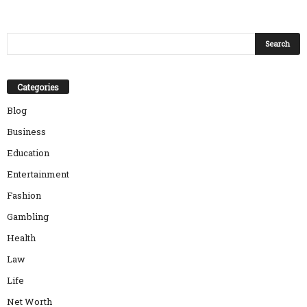
Categories
Blog
Business
Education
Entertainment
Fashion
Gambling
Health
Law
Life
Net Worth