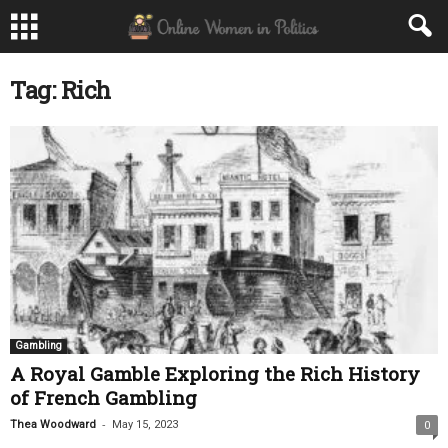
Tag: Rich
Gambling
A Royal Gamble Exploring the Rich History
of French Gambling
-
Thea Woodward
May 15, 2023
0