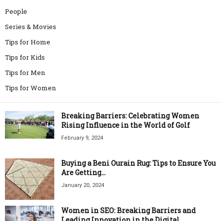
People
Series & Movies
Tips for Home
Tips for Kids
Tips for Men
Tips for Women
Breaking Barriers: Celebrating Women
Rising Influence in the World of Golf
February 9, 2024
Buying a Beni Ourain Rug: Tips to Ensure You
Are Getting...
January 20, 2024
Women in SEO: Breaking Barriers and
Leading Innovation in the Digital...