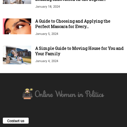
January 18, 2024
A Guide to Choosing and Applying the
Perfect Mascara for Every...
January 5, 2024
A Simple Guide to Moving House for You and
Your Family
January 4, 2024
Contact us