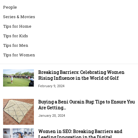
People
Series & Movies
Tips for Home
Tips for Kids
Tips for Men
Tips for Women
Breaking Barriers: Celebrating Women
Rising Influence in the World of Golf
February 9, 2024
Buying a Beni Ourain Rug: Tips to Ensure You
Are Getting...
January 20, 2024
Women in SEO: Breaking Barriers and
Leading Innovation in the Digital...