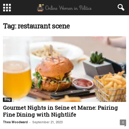
Tag: restaurant scene
Blog
Gourmet Nights in Seine et Marne: Pairing
Fine Dining with Nightlife
-
Thea Woodward
September 21, 2023
0