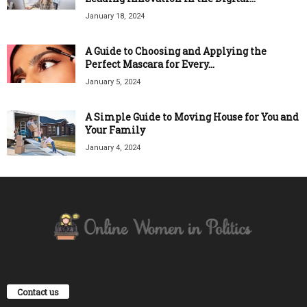
January 18, 2024
A Guide to Choosing and Applying the
Perfect Mascara for Every...
January 5, 2024
A Simple Guide to Moving House for You and
Your Family
January 4, 2024
Contact us