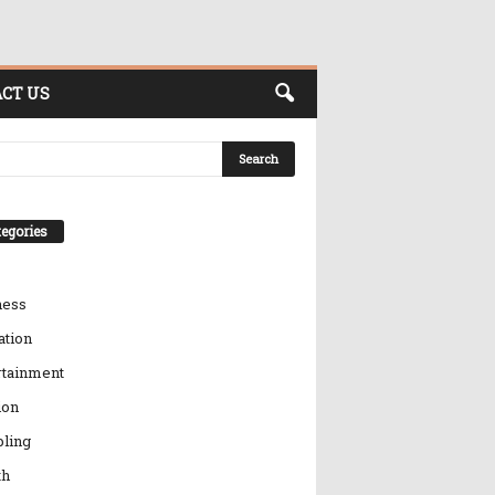
CT US
egories
ness
ation
rtainment
ion
ling
th