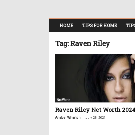
O
HOME
TIPS FOR HOME
TIP
n
l
i
Tag: Raven Riley
n
e
W
o
m
e
n
i
n
Net Worth
P
Raven Riley Net Worth 202
o
l
-
Anabel Wharton
July 28, 2021
i
t
i