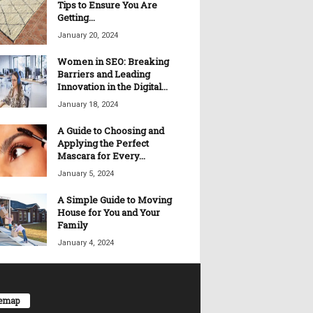
Tips to Ensure You Are
Getting...
January 20, 2024
Women in SEO: Breaking
Barriers and Leading
Innovation in the Digital...
January 18, 2024
A Guide to Choosing and
Applying the Perfect
Mascara for Every...
January 5, 2024
A Simple Guide to Moving
House for You and Your
Family
January 4, 2024
temap