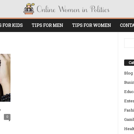
S FOR KIDS
TIPS FOR MEN
TIPS FOR WOMEN
CONTA
Cat
Blog
Busi
Educ
Ente
4
Fash
0
Gamb
Heal