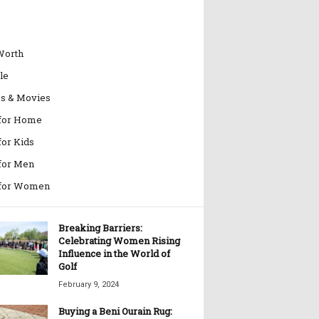
Worth
le
es & Movies
 for Home
for Kids
 for Men
 for Women
Breaking Barriers:
Celebrating Women Rising
Influence in the World of
Golf
February 9, 2024
Buying a Beni Ourain Rug: