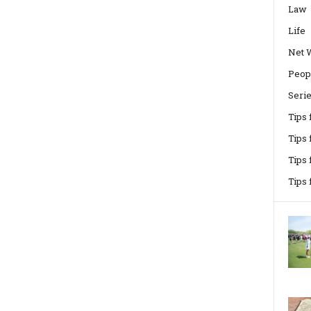
Law
Life
Net 
Peop
Seri
Tips
Tips 
Tips
Tips