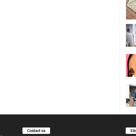
Contact us
Si