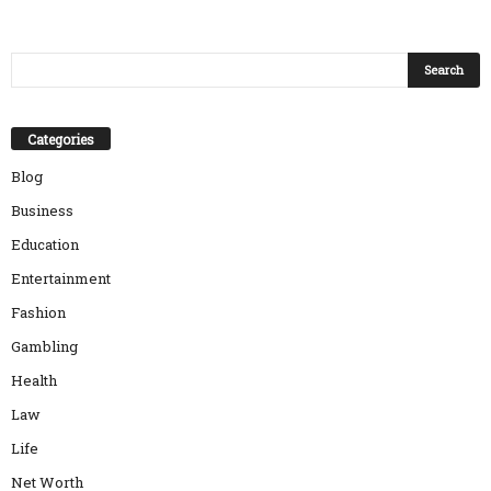
Categories
Blog
Business
Education
Entertainment
Fashion
Gambling
Health
Law
Life
Net Worth