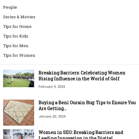
People
Series & Movies
Tips for Home
Tips for Kids
Tips for Men
Tips for Women
Breaking Barriers: Celebrating Women
Rising Influence in the World of Golf
February 9, 2024
Buying a Beni Ourain Rug: Tips to Ensure You
Are Getting...
January 20, 2024
Women in SEO: Breaking Barriers and
Leading Innovation in the Digital...