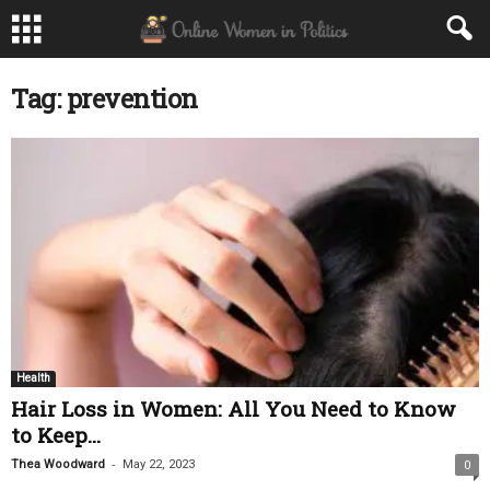
Tag: prevention
Health
Hair Loss in Women: All You Need to Know
to Keep...
-
Thea Woodward
May 22, 2023
0