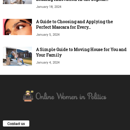
January 18, 2024
A Guide to Choosing and Applying the
Perfect Mascara for Every...
January 5, 2024
A Simple Guide to Moving House for You and
Your Family
January 4, 2024
Contact us