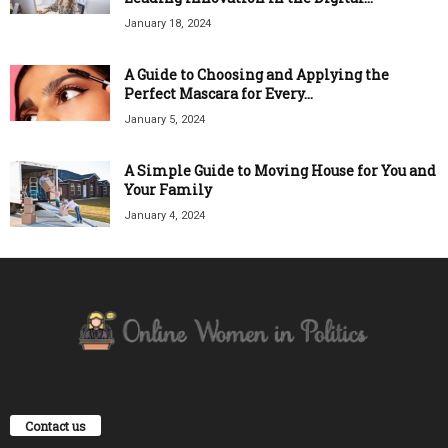
January 18, 2024
A Guide to Choosing and Applying the
Perfect Mascara for Every...
January 5, 2024
A Simple Guide to Moving House for You and
Your Family
January 4, 2024
Contact us