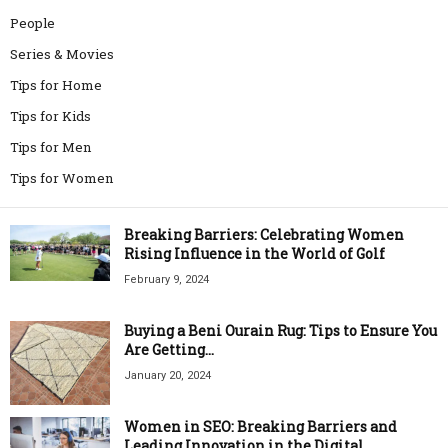
People
Series & Movies
Tips for Home
Tips for Kids
Tips for Men
Tips for Women
Breaking Barriers: Celebrating Women
Rising Influence in the World of Golf
February 9, 2024
Buying a Beni Ourain Rug: Tips to Ensure You
Are Getting...
January 20, 2024
Women in SEO: Breaking Barriers and
Leading Innovation in the Digital...