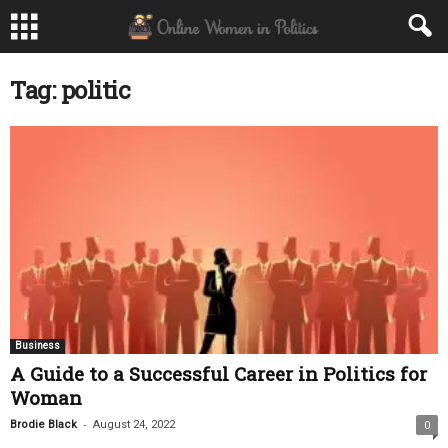
Tag: politic
Business
A Guide to a Successful Career in Politics for
Woman
-
Brodie Black
August 24, 2022
0