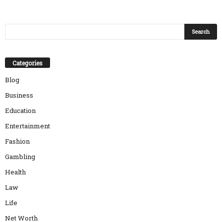
Categories
Blog
Business
Education
Entertainment
Fashion
Gambling
Health
Law
Life
Net Worth