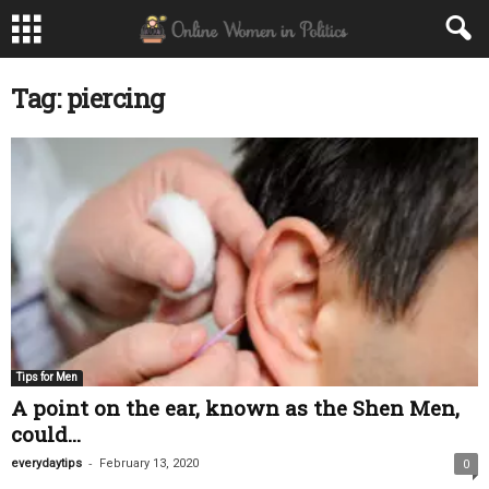
Tag: piercing
Tips for Men
A point on the ear, known as the Shen Men,
could...
-
everydaytips
February 13, 2020
0