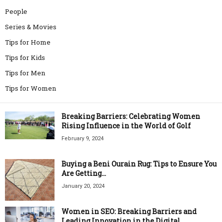
People
Series & Movies
Tips for Home
Tips for Kids
Tips for Men
Tips for Women
Breaking Barriers: Celebrating Women
Rising Influence in the World of Golf
February 9, 2024
Buying a Beni Ourain Rug: Tips to Ensure You
Are Getting...
January 20, 2024
Women in SEO: Breaking Barriers and
Leading Innovation in the Digital...