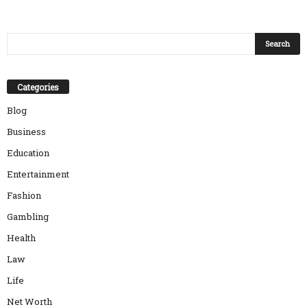
Categories
Blog
Business
Education
Entertainment
Fashion
Gambling
Health
Law
Life
Net Worth