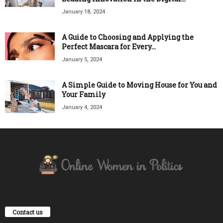
January 18, 2024
A Guide to Choosing and Applying the
Perfect Mascara for Every...
January 5, 2024
A Simple Guide to Moving House for You and
Your Family
January 4, 2024
Contact us