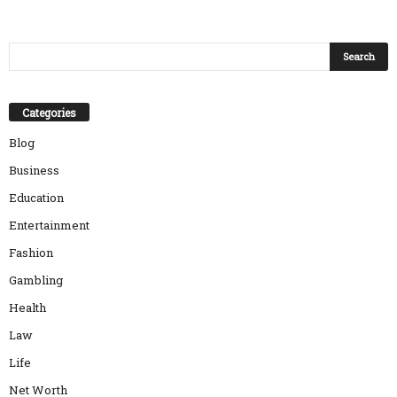
Categories
Blog
Business
Education
Entertainment
Fashion
Gambling
Health
Law
Life
Net Worth