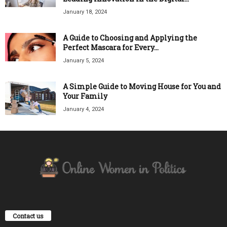
January 18, 2024
A Guide to Choosing and Applying the
Perfect Mascara for Every...
January 5, 2024
A Simple Guide to Moving House for You and
Your Family
January 4, 2024
Contact us