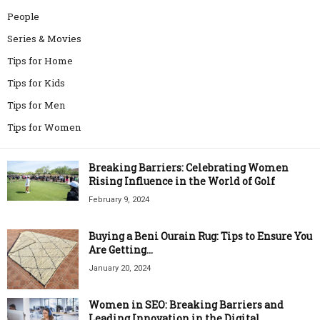
People
Series & Movies
Tips for Home
Tips for Kids
Tips for Men
Tips for Women
Breaking Barriers: Celebrating Women
Rising Influence in the World of Golf
February 9, 2024
Buying a Beni Ourain Rug: Tips to Ensure You
Are Getting...
January 20, 2024
Women in SEO: Breaking Barriers and
Leading Innovation in the Digital...