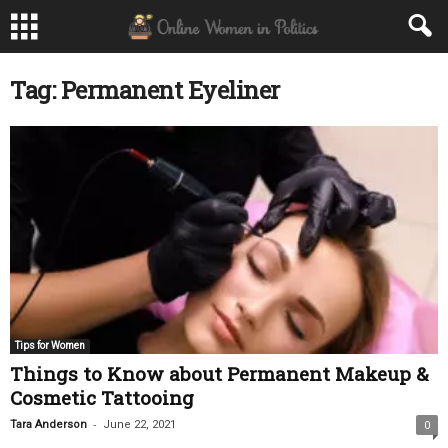
Tag: Permanent Eyeliner
Tips for Women
Things to Know about Permanent Makeup &
Cosmetic Tattooing
-
Tara Anderson
June 22, 2021
0