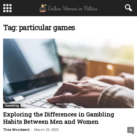
Tag: particular games
Gambling
Exploring the Differences in Gambling
Habits Between Men and Women
-
Thea Woodward
March 29, 2023
0