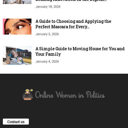
January 18, 2024
A Guide to Choosing and Applying the
Perfect Mascara for Every...
January 5, 2024
A Simple Guide to Moving House for You and
Your Family
January 4, 2024
Contact us