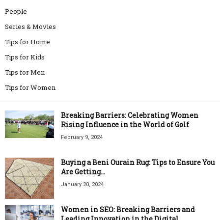
People
Series & Movies
Tips for Home
Tips for Kids
Tips for Men
Tips for Women
Breaking Barriers: Celebrating Women
Rising Influence in the World of Golf
February 9, 2024
Buying a Beni Ourain Rug: Tips to Ensure You
Are Getting...
January 20, 2024
Women in SEO: Breaking Barriers and
Leading Innovation in the Digital...