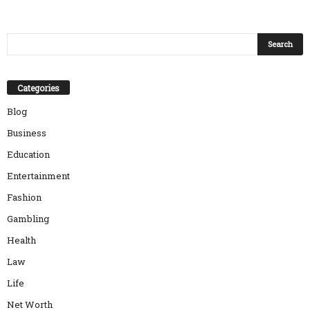
Categories
Blog
Business
Education
Entertainment
Fashion
Gambling
Health
Law
Life
Net Worth