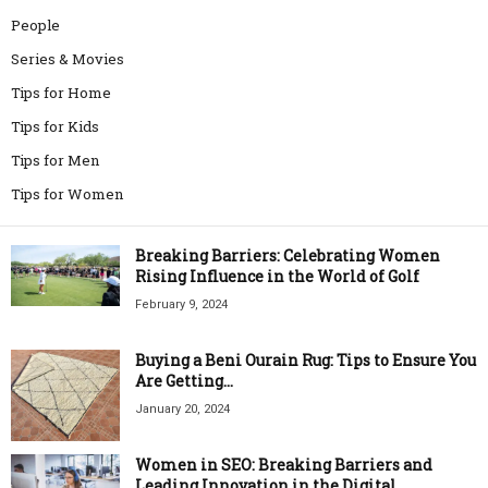
People
Series & Movies
Tips for Home
Tips for Kids
Tips for Men
Tips for Women
Breaking Barriers: Celebrating Women
Rising Influence in the World of Golf
February 9, 2024
Buying a Beni Ourain Rug: Tips to Ensure You
Are Getting...
January 20, 2024
Women in SEO: Breaking Barriers and
Leading Innovation in the Digital...