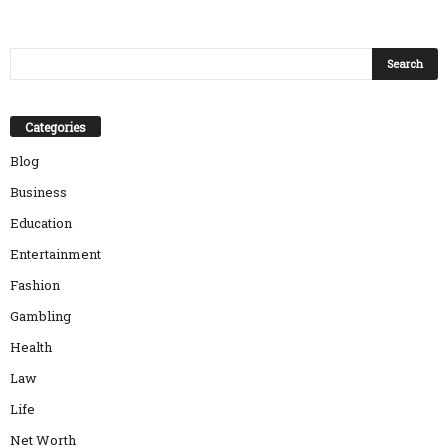
Categories
Blog
Business
Education
Entertainment
Fashion
Gambling
Health
Law
Life
Net Worth