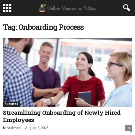
Tag: Onboarding Process
Business
Streamlining Onboarding of Newly Hired
Employees
-
Nina Smith
August 2, 2023
0