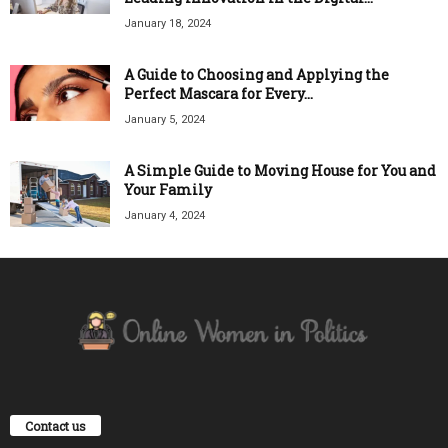
January 18, 2024
A Guide to Choosing and Applying the
Perfect Mascara for Every...
January 5, 2024
A Simple Guide to Moving House for You and
Your Family
January 4, 2024
Contact us