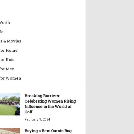
Worth
le
es & Movies
 for Home
for Kids
 for Men
 for Women
Breaking Barriers:
Celebrating Women Rising
Influence in the World of
Golf
February 9, 2024
Buying a Beni Ourain Rug: