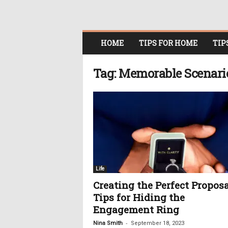
O
HOME
TIPS FOR HOME
TIP
n
l
i
Tag: Memorable Scenari
n
e
W
o
m
e
n
i
n
Life
P
Creating the Perfect Proposa
o
Tips for Hiding the
l
i
Engagement Ring
t
-
Nina Smith
September 18, 2023
i