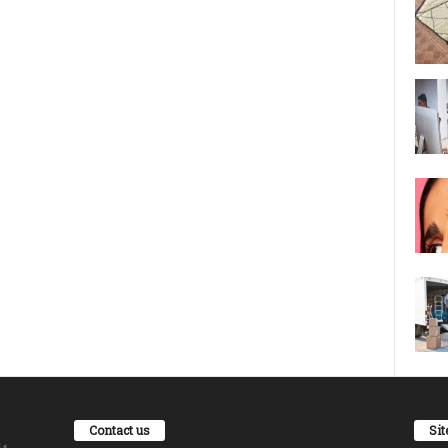
Contact us
Si