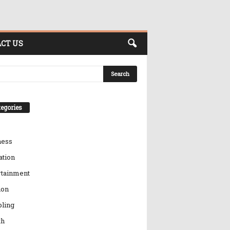
CT US
egories
ness
ation
rtainment
ion
ling
th