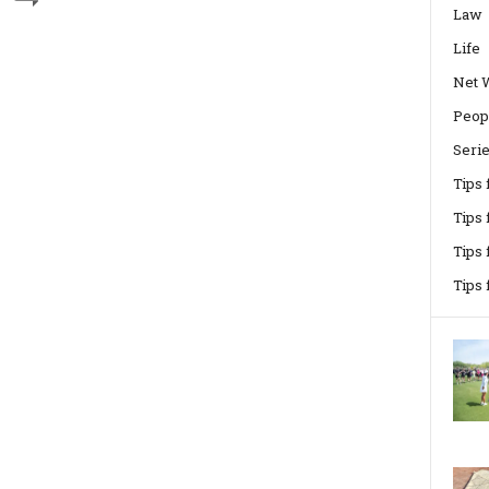
Law
Life
Net 
Peop
Seri
Tips
Tips 
Tips
Tips