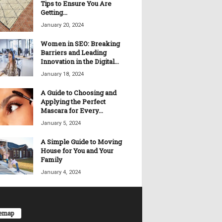
Tips to Ensure You Are
Getting...
January 20, 2024
Women in SEO: Breaking
Barriers and Leading
Innovation in the Digital...
January 18, 2024
A Guide to Choosing and
Applying the Perfect
Mascara for Every...
January 5, 2024
A Simple Guide to Moving
House for You and Your
Family
January 4, 2024
temap