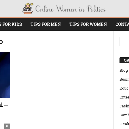
S FOR KIDS
TIPS FOR MEN
TIPS FOR WOMEN
CONTA
o
Cat
Blog
Busi
Educ
Ente
l ─
Fash
Gamb
Heal
0