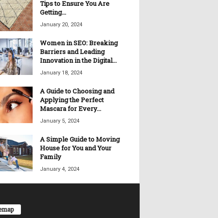
Tips to Ensure You Are
Getting...
January 20, 2024
Women in SEO: Breaking
Barriers and Leading
Innovation in the Digital...
January 18, 2024
A Guide to Choosing and
Applying the Perfect
Mascara for Every...
January 5, 2024
A Simple Guide to Moving
House for You and Your
Family
January 4, 2024
temap