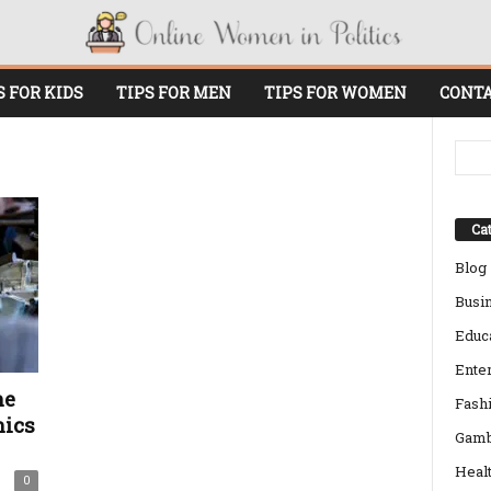
S FOR KIDS
TIPS FOR MEN
TIPS FOR WOMEN
CONTA
Cat
Blog
Busi
Educ
Ente
he
Fash
ics
Gamb
Heal
0