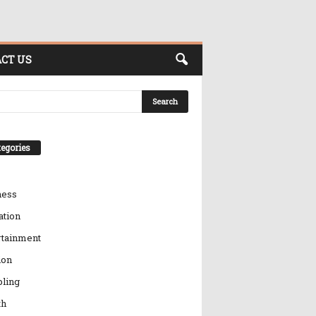
CT US
egories
ness
ation
rtainment
ion
ling
th