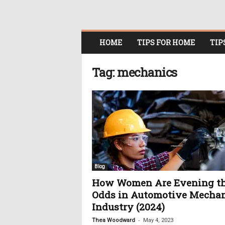
O
HOME
TIPS FOR HOME
TIP
n
l
i
Tag: mechanics
n
e
W
o
m
e
n
i
n
Blog
P
How Women Are Evening t
o
Odds in Automotive Mechan
l
i
Industry (2024)
t
-
Thea Woodward
May 4, 2023
i