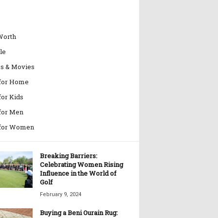
Worth
le
es & Movies
 for Home
for Kids
 for Men
 for Women
Breaking Barriers:
Celebrating Women Rising
Influence in the World of
Golf
February 9, 2024
Buying a Beni Ourain Rug: