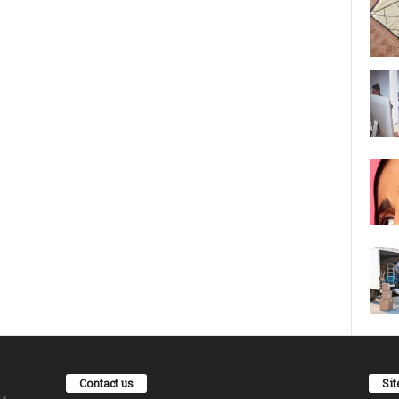
Contact us
Si