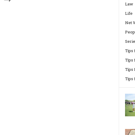
Law
Life
Net 
Peop
Seri
Tips
Tips 
Tips
Tips