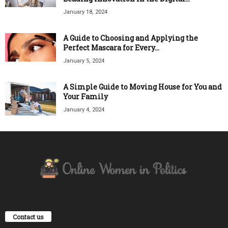
January 18, 2024
A Guide to Choosing and Applying the
Perfect Mascara for Every...
January 5, 2024
A Simple Guide to Moving House for You and
Your Family
January 4, 2024
Contact us