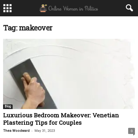
Tag: makeover
Blog
Luxurious Bedroom Makeover: Venetian
Plastering Tips for Couples
-
Thea Woodward
May 31, 2023
0