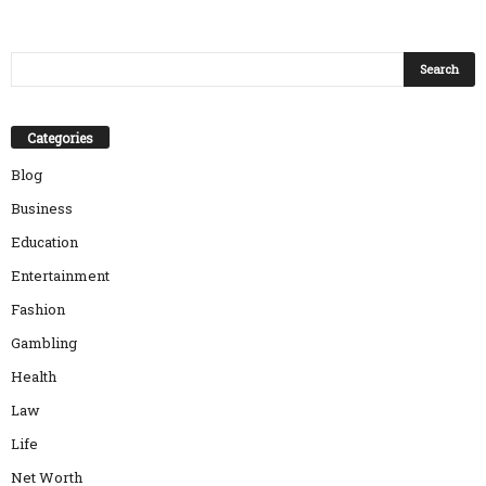
Categories
Blog
Business
Education
Entertainment
Fashion
Gambling
Health
Law
Life
Net Worth