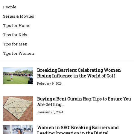
People
Series & Movies
Tips for Home
Tips for Kids
Tips for Men
Tips for Women
Breaking Barriers: Celebrating Women
Rising Influence in the World of Golf
February 9, 2024
Buying a Beni Ourain Rug: Tips to Ensure You
Are Getting...
January 20, 2024
Women in SEO: Breaking Barriers and
Leading Innovation in the Digital...