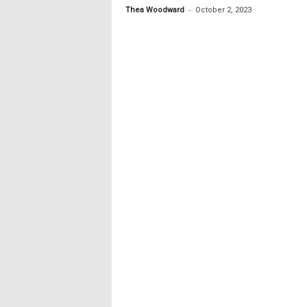
-
Thea Woodward
October 2, 2023
c
s