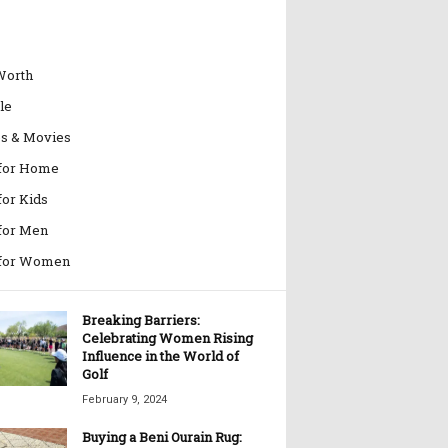
Worth
le
es & Movies
 for Home
for Kids
 for Men
 for Women
Breaking Barriers:
Celebrating Women Rising
Influence in the World of
Golf
February 9, 2024
Buying a Beni Ourain Rug: