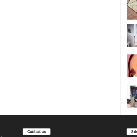
Contact us
Si