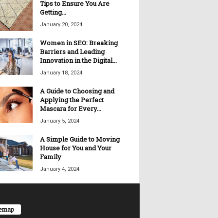
Tips to Ensure You Are
Getting...
January 20, 2024
Women in SEO: Breaking
Barriers and Leading
Innovation in the Digital...
January 18, 2024
A Guide to Choosing and
Applying the Perfect
Mascara for Every...
January 5, 2024
A Simple Guide to Moving
House for You and Your
Family
January 4, 2024
temap