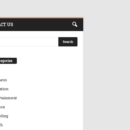
CT US
egories
ness
ation
rtainment
ion
ling
th