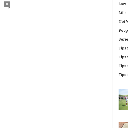
Law
0
Life
Net 
Peop
Seri
Tips
Tips 
Tips
Tips