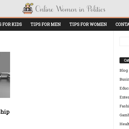
S FOR KIDS
TIPS FOR MEN
TIPS FOR WOMEN
CONTA
Cat
Blog
Busi
Educ
Ente
Fash
ship
Gamb
Heal