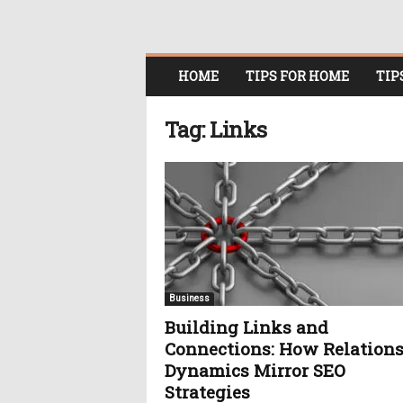
O
HOME
TIPS FOR HOME
TIP
n
l
i
Tag: Links
n
e
W
o
m
e
n
i
n
Business
P
Building Links and
o
Connections: How Relation
l
i
Dynamics Mirror SEO
t
Strategies
i