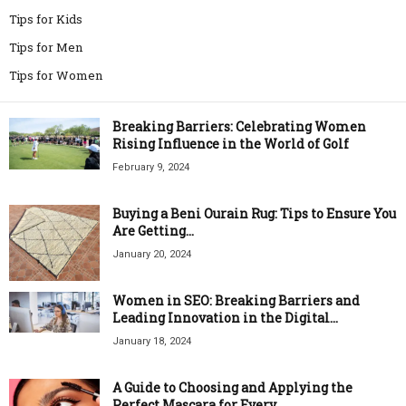
Tips for Kids
Tips for Men
Tips for Women
Breaking Barriers: Celebrating Women
Rising Influence in the World of Golf
February 9, 2024
Buying a Beni Ourain Rug: Tips to Ensure You
Are Getting...
January 20, 2024
Women in SEO: Breaking Barriers and
Leading Innovation in the Digital...
January 18, 2024
A Guide to Choosing and Applying the
Perfect Mascara for Every...