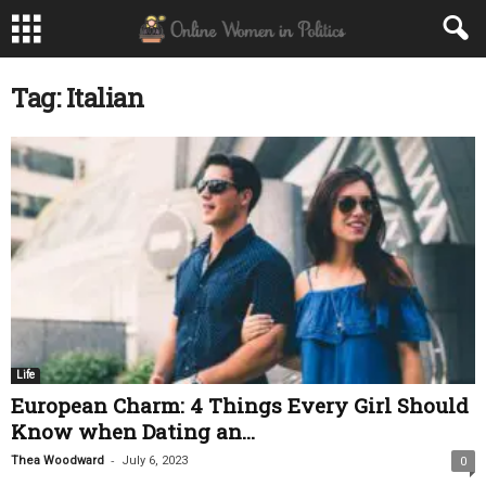
Tag: Italian
Life
European Charm: 4 Things Every Girl Should
Know when Dating an...
-
Thea Woodward
July 6, 2023
0