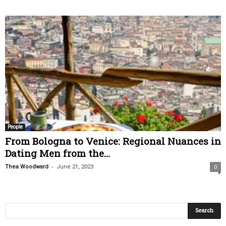
People
From Bologna to Venice: Regional Nuances in
Dating Men from the...
-
Thea Woodward
June 21, 2023
0