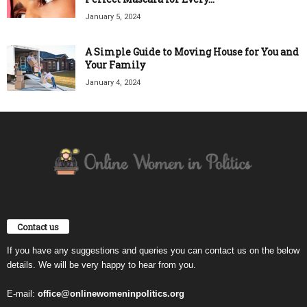
January 5, 2024
A Simple Guide to Moving House for You and
Your Family
January 4, 2024
Contact us
If you have any suggestions and queries you can contact us on the below
details. We will be very happy to hear from you.
E-mail:
office@onlinewomeninpolitics.org