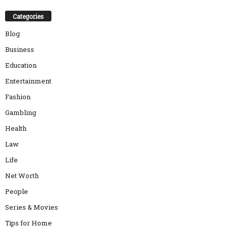
Categories
Blog
Business
Education
Entertainment
Fashion
Gambling
Health
Law
Life
Net Worth
People
Series & Movies
Tips for Home