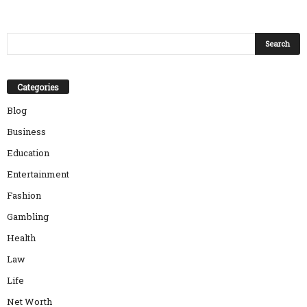
Categories
Blog
Business
Education
Entertainment
Fashion
Gambling
Health
Law
Life
Net Worth