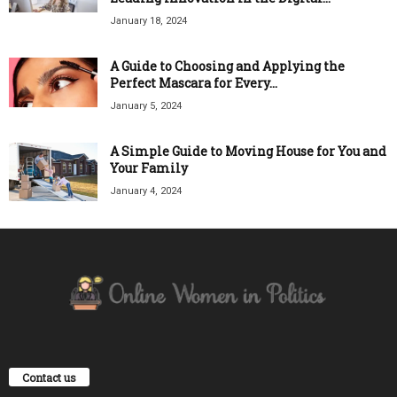
January 18, 2024
A Guide to Choosing and Applying the
Perfect Mascara for Every...
January 5, 2024
A Simple Guide to Moving House for You and
Your Family
January 4, 2024
Contact us