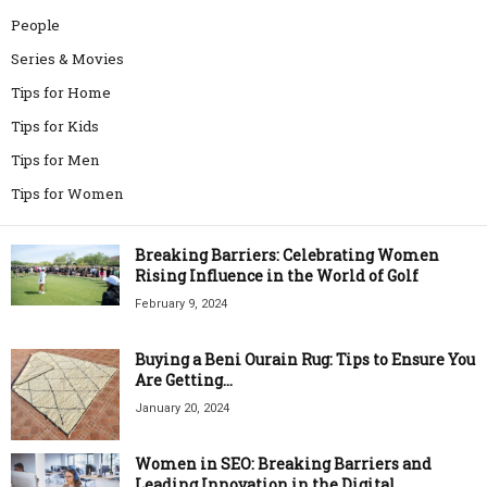
People
Series & Movies
Tips for Home
Tips for Kids
Tips for Men
Tips for Women
Breaking Barriers: Celebrating Women
Rising Influence in the World of Golf
February 9, 2024
Buying a Beni Ourain Rug: Tips to Ensure You
Are Getting...
January 20, 2024
Women in SEO: Breaking Barriers and
Leading Innovation in the Digital...