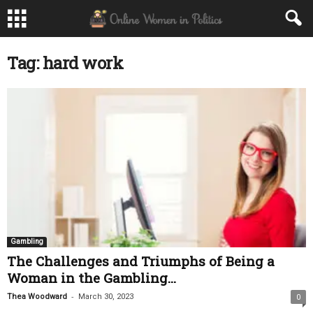
Tag: hard work
Gambling
The Challenges and Triumphs of Being a
Woman in the Gambling...
-
Thea Woodward
March 30, 2023
0