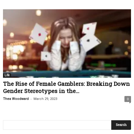
Life
The Rise of Female Gamblers: Breaking Down
Gender Stereotypes in the...
-
Thea Woodward
March 29, 2023
0