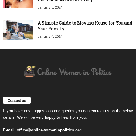
January 5, 2024
A Simple Guide to Moving House for You and
Your Family
January 4, 2024
Contact us
If you have any suggestions and queries you can contact us on the below
details. We will be very happy to hear from you.
E-mail:
office@onlinewomeninpolitics.org