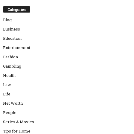
Categories
Blog
Business
Education
Entertainment
Fashion
Gambling
Health
Law
Life
Net Worth
People
Series & Movies
Tips for Home