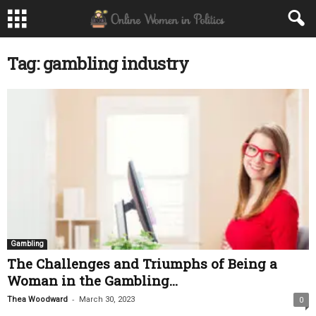
Tag: gambling industry
Gambling
The Challenges and Triumphs of Being a
Woman in the Gambling...
-
Thea Woodward
March 30, 2023
0