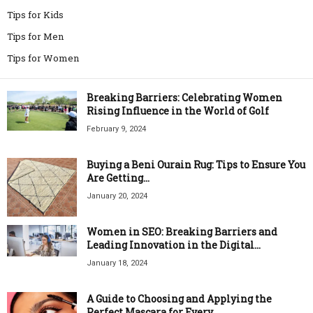
Tips for Kids
Tips for Men
Tips for Women
Breaking Barriers: Celebrating Women
Rising Influence in the World of Golf
February 9, 2024
Buying a Beni Ourain Rug: Tips to Ensure You
Are Getting...
January 20, 2024
Women in SEO: Breaking Barriers and
Leading Innovation in the Digital...
January 18, 2024
A Guide to Choosing and Applying the
Perfect Mascara for Every...