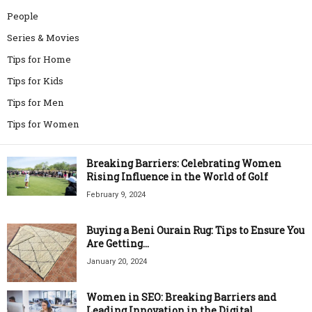
People
Series & Movies
Tips for Home
Tips for Kids
Tips for Men
Tips for Women
Breaking Barriers: Celebrating Women
Rising Influence in the World of Golf
February 9, 2024
Buying a Beni Ourain Rug: Tips to Ensure You
Are Getting...
January 20, 2024
Women in SEO: Breaking Barriers and
Leading Innovation in the Digital...