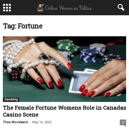
Tag: Fortune
Gambling
The Female Fortune Womens Role in Canadas
Casino Scene
-
Thea Woodward
May 16, 2023
0