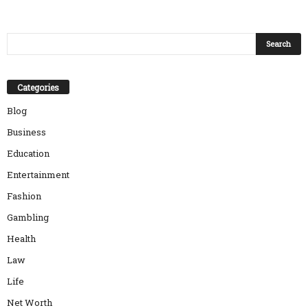
Categories
Blog
Business
Education
Entertainment
Fashion
Gambling
Health
Law
Life
Net Worth