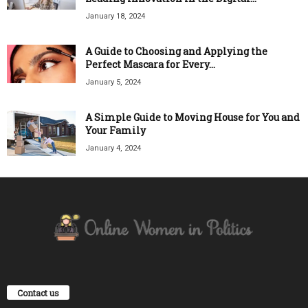
January 18, 2024
A Guide to Choosing and Applying the
Perfect Mascara for Every...
January 5, 2024
A Simple Guide to Moving House for You and
Your Family
January 4, 2024
Contact us