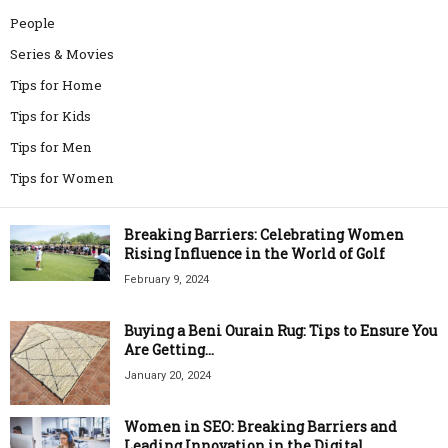
People
Series & Movies
Tips for Home
Tips for Kids
Tips for Men
Tips for Women
Breaking Barriers: Celebrating Women
Rising Influence in the World of Golf
February 9, 2024
Buying a Beni Ourain Rug: Tips to Ensure You
Are Getting...
January 20, 2024
Women in SEO: Breaking Barriers and
Leading Innovation in the Digital...