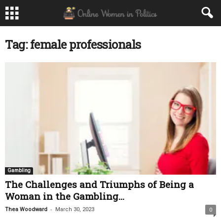
Tag: female professionals
Gambling
The Challenges and Triumphs of Being a
Woman in the Gambling...
-
Thea Woodward
March 30, 2023
0