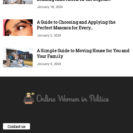
January 18, 2024
A Guide to Choosing and Applying the
Perfect Mascara for Every...
January 5, 2024
A Simple Guide to Moving House for You and
Your Family
January 4, 2024
Contact us