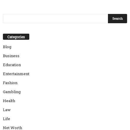
Categories
Blog
Business
Education
Entertainment
Fashion
Gambling
Health
Law
Life
Net Worth